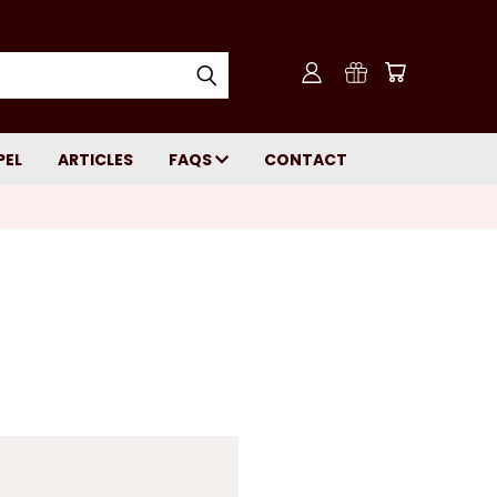
PEL
ARTICLES
FAQS
CONTACT