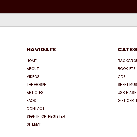
NAVIGATE
CATEG
HOME
BACKGRO
ABOUT
BOOKLETS
VIDEOS
CDS
THE GOSPEL
SHEET MUS
ARTICLES
USB FLASH
FAQS
GIFT CERT
CONTACT
SIGN IN
OR
REGISTER
SITEMAP