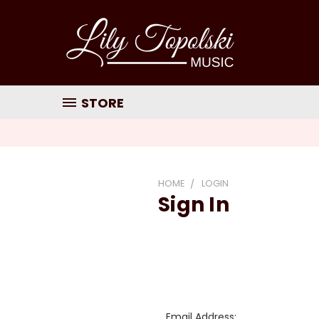
STORE
HOME
LOGIN
Sign In
Email Address: