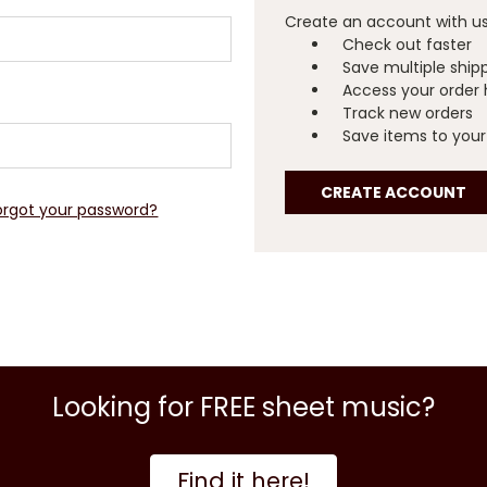
Create an account with us 
Check out faster
Save multiple ship
Access your order 
Track new orders
Save items to your 
CREATE ACCOUNT
orgot your password?
Looking for FREE sheet music?
Find it here!