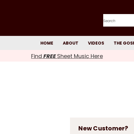
Search
HOME
ABOUT
VIDEOS
THE GOS
Find
FREE
Sheet Music Here
New Customer?