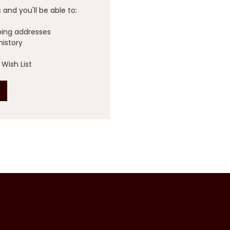
and you'll be able to:
ping addresses
history
Wish List