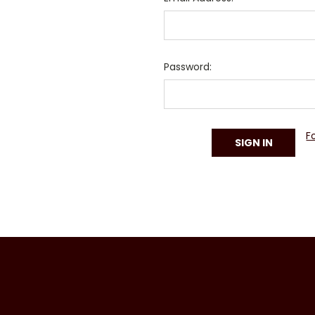
Password:
F