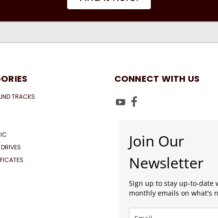
ORIES
CONNECT WITH US
UND TRACKS
IC
Join Our
 DRIVES
Newsletter
IFICATES
Sign up to stay up-to-date 
monthly emails on what's 