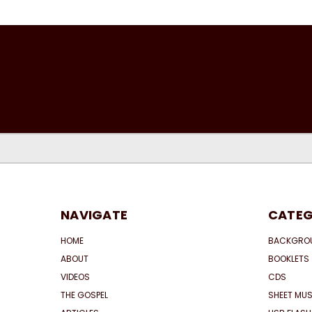
NAVIGATE
CATEG
HOME
BACKGRO
ABOUT
BOOKLETS
VIDEOS
CDS
THE GOSPEL
SHEET MUS