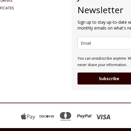
 DRIVES
Newsletter
IFICATES
Sign up to stay up-to-date w
monthly emails on what's 
You can unsubscribe anytime. We
never share your information.
Subscribe