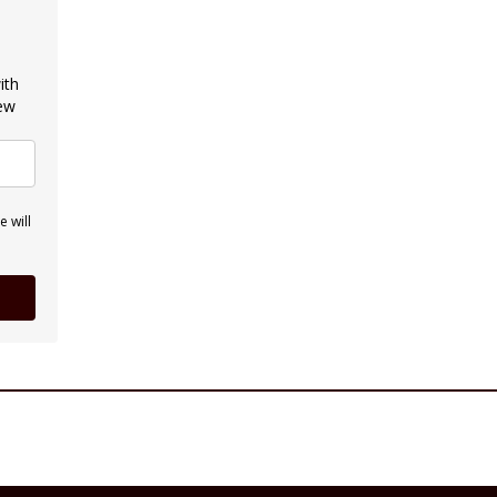
ith
new
 will