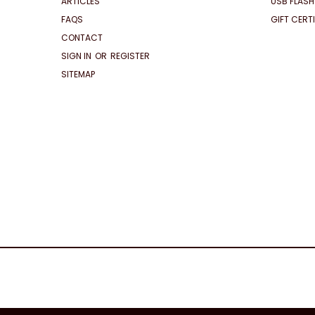
ARTICLES
USB FLASH
FAQS
GIFT CERT
CONTACT
SIGN IN
OR
REGISTER
SITEMAP