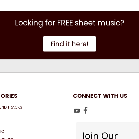
Looking for FREE sheet music?
Find it here!
ORIES
CONNECT WITH US
UND TRACKS
IC
Join Our