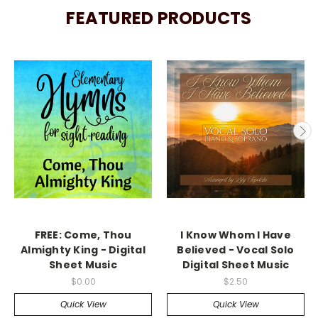
FEATURED PRODUCTS
FREE: Come, Thou
I Know Whom I Have
Almighty King - Digital
Believed - Vocal Solo
Sheet Music
Digital Sheet Music
$0.00
$2.50
Quick View
Quick View