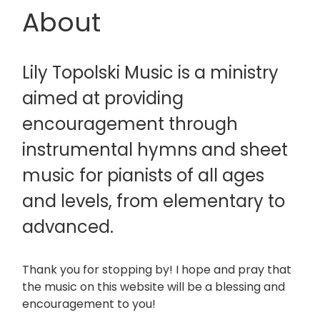
About
Lily Topolski Music is a ministry
aimed at providing
encouragement through
instrumental hymns and sheet
music for pianists of all ages
and levels, from elementary to
advanced.
Thank you for stopping by! I hope and pray that
the music on this website will be a blessing and
encouragement to you!