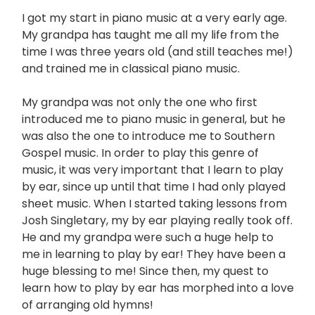
I got my start in piano music at a very early age.
My grandpa has taught me all my life from the
time I was three years old (and still teaches me!)
and trained me in classical piano music.
My grandpa was not only the one who first
introduced me to piano music in general, but he
was also the one to introduce me to Southern
Gospel music. In order to play this genre of
music, it was very important that I learn to play
by ear, since up until that time I had only played
sheet music. When I started taking lessons from
Josh Singletary, my by ear playing really took off.
He and my grandpa were such a huge help to
me in learning to play by ear! They have been a
huge blessing to me! Since then, my quest to
learn how to play by ear has morphed into a love
of arranging old hymns!