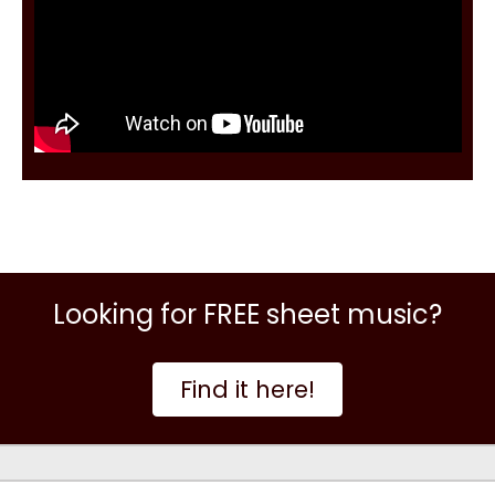
Looking for FREE sheet music?
Find it here!