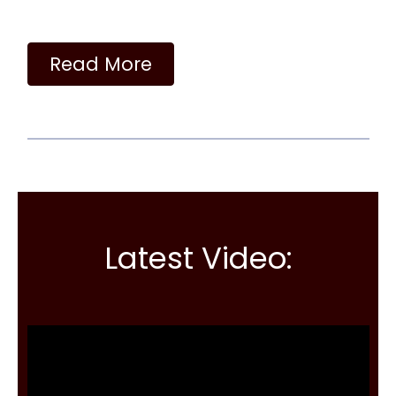
Read More
Latest Video: