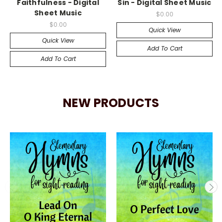
Faithfulness - Digital
Sin - Digital Sheet Music
Sheet Music
$0.00
$0.00
Quick View
Quick View
Add To Cart
Add To Cart
NEW PRODUCTS