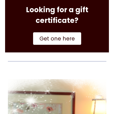
Looking for a gift
certificate?
Get one here