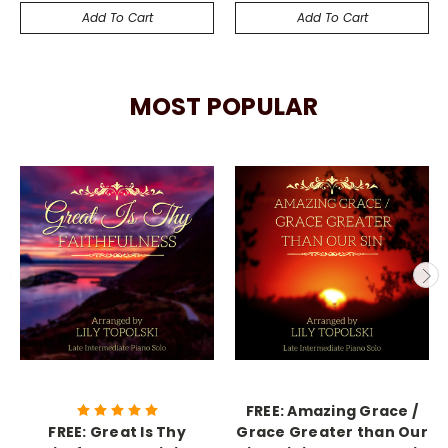
Add To Cart
Add To Cart
MOST POPULAR
FREE: Amazing Grace /
FREE: Great Is Thy
Grace Greater than Our