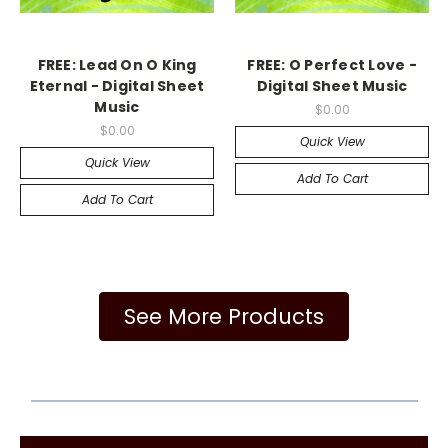
FREE: Lead On O King
FREE: O Perfect Love -
Eternal - Digital Sheet
Digital Sheet Music
Music
$0.00
$0.00
Quick View
Quick View
Add To Cart
Add To Cart
See More Products