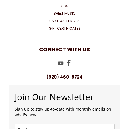
CDS
SHEET MUSIC
USB FLASH DRIVES
GIFT CERTIFICATES
CONNECT WITH US
(920) 460-8724
Join Our Newsletter
Sign up to stay up-to-date with monthly emails on
what's new