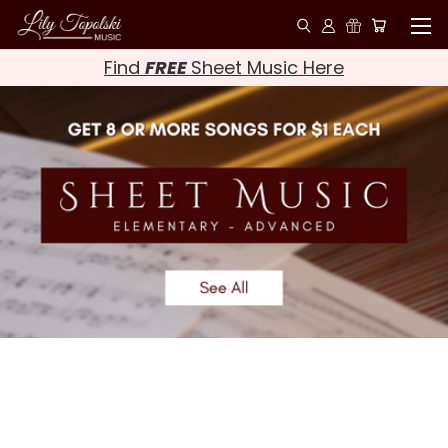
Find
FREE
Sheet Music Here