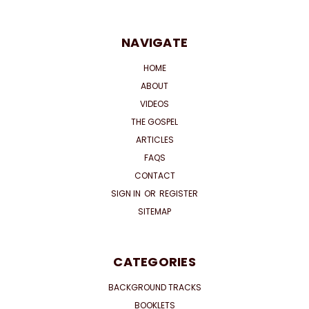
NAVIGATE
HOME
ABOUT
VIDEOS
THE GOSPEL
ARTICLES
FAQS
CONTACT
SIGN IN
OR
REGISTER
SITEMAP
CATEGORIES
BACKGROUND TRACKS
BOOKLETS