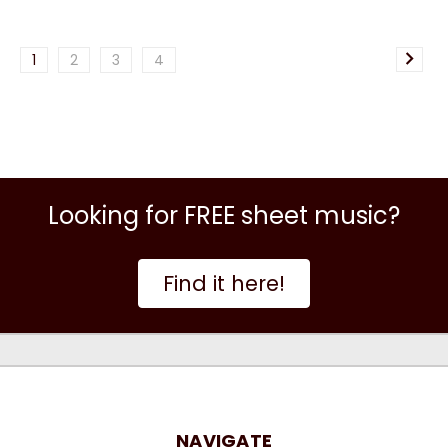
1
2
3
4
Looking for FREE sheet music?
Find it here!
NAVIGATE