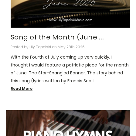
Song of the Month (June ...
Posted by Lily Topolski on May 28th 2026
With the Fourth of July coming up very quickly, I
thought I would feature a patriotic piece for the month
of June: The Star-Spangled Banner. The story behind
this song (lyrics written by Francis Scott …
Read More