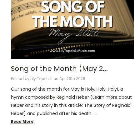
Song of the Month (May 2...
Posted by Lily Topolski on Apr 29th 2026
Our song of the month for May is Holy, Holy, Holy!, a
hymn composed by Reginald Heber (Learn more about
Heber and his story in this article: The Story of Reginald
Heber) and published after his death. …
Read More