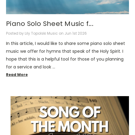
Piano Solo Sheet Music f...
Posted by Lily Topolski Music on Jun 1st 2026
In this article, I would like to share some piano solo sheet
music we offer for hymns that speak of the Holy Spirit. I
hope that this is a helpful tool for those of you planning
for a service and look …
Read More