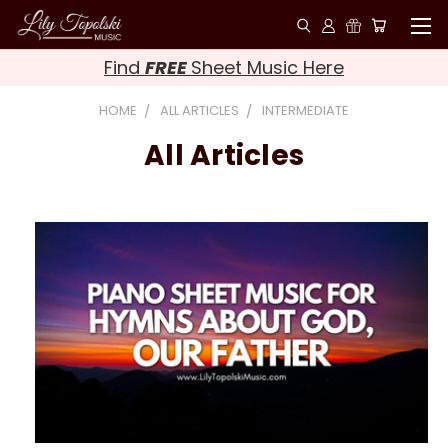
Find
FREE
Sheet Music Here
HOME
ALL ARTICLES
INTERMEDIATE
All Articles