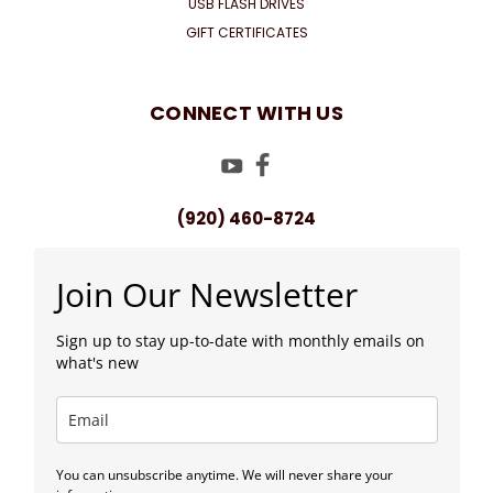
USB FLASH DRIVES
GIFT CERTIFICATES
CONNECT WITH US
(920) 460-8724
Join Our Newsletter
Sign up to stay up-to-date with monthly emails on
what's new
You can unsubscribe anytime. We will never share your