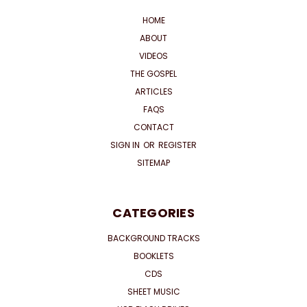
HOME
ABOUT
VIDEOS
THE GOSPEL
ARTICLES
FAQS
CONTACT
SIGN IN
OR
REGISTER
SITEMAP
CATEGORIES
BACKGROUND TRACKS
BOOKLETS
CDS
SHEET MUSIC