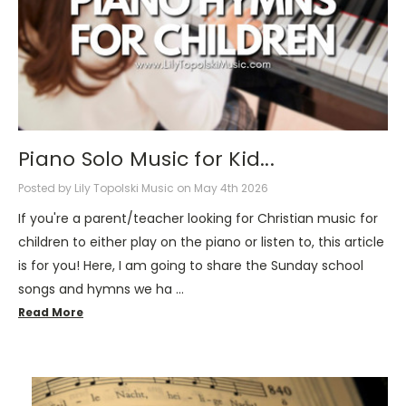
Piano Solo Music for Kid...
Posted by Lily Topolski Music on May 4th 2026
If you're a parent/teacher looking for Christian music for
children to either play on the piano or listen to, this article
is for you! Here, I am going to share the Sunday school
songs and hymns we ha …
Read More