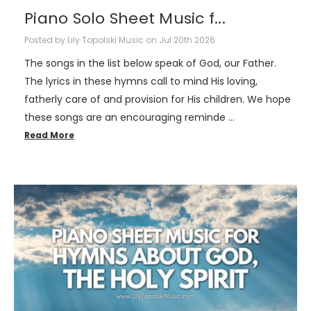
Piano Solo Sheet Music f...
Posted by Lily Topolski Music on Jul 20th 2026
The songs in the list below speak of God, our Father.
The lyrics in these hymns call to mind His loving,
fatherly care of and provision for His children. We hope
these songs are an encouraging reminde …
Read More