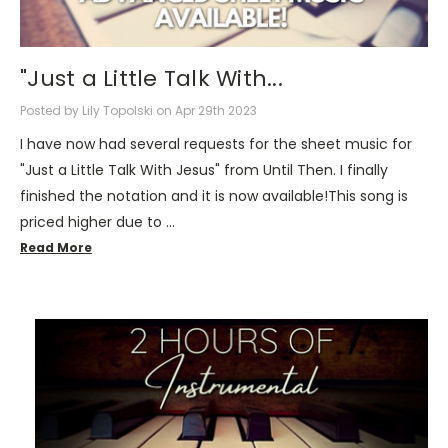
"Just a Little Talk With...
Posted by Lily Topolski on Apr 29th 2023
I have now had several requests for the sheet music for
"Just a Little Talk With Jesus" from Until Then. I finally
finished the notation and it is now available!This song is
priced higher due to …
Read More