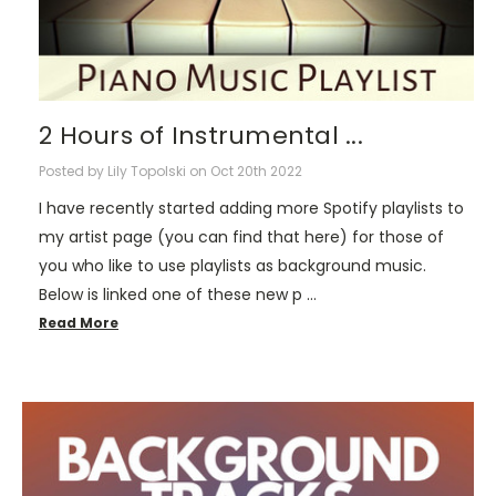
2 Hours of Instrumental ...
Posted by Lily Topolski on Oct 20th 2022
I have recently started adding more Spotify playlists to
my artist page (you can find that here) for those of
you who like to use playlists as background music.
Below is linked one of these new p …
Read More