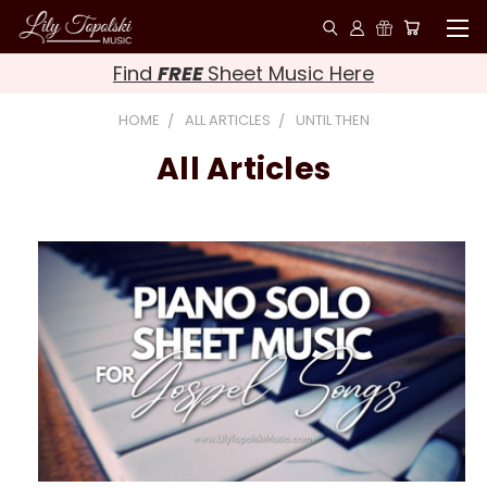
Find
FREE
Sheet Music Here
HOME
ALL ARTICLES
UNTIL THEN
All Articles