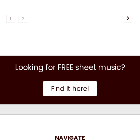
1
2
Looking for FREE sheet music?
Find it here!
NAVIGATE