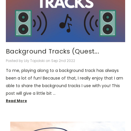
Background Tracks (Quest...
Posted by Lily Topolski on Sep 2nd 2022
To me, playing along to a background track has always
been a lot of fun! Because of that, I really enjoy that I am
able to share the background tracks I use with you! This
post will give a little bit …
Read More