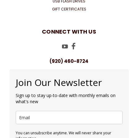
USB FLASH DRIVES
GIFT CERTIFICATES
CONNECT WITH US
(920) 460-8724
Join Our Newsletter
Sign up to stay up-to-date with monthly emails on
what's new
You can unsubscribe anytime. We will never share your