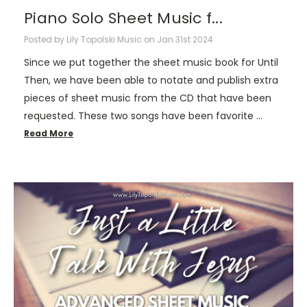
Piano Solo Sheet Music f...
Posted by Lily Topolski Music on Jan 31st 2024
Since we put together the sheet music book for Until
Then, we have been able to notate and publish extra
pieces of sheet music from the CD that have been
requested. These two songs have been favorite …
Read More