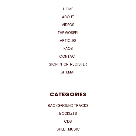
HOME
ABOUT
VIDEOS
THE GOSPEL
ARTICLES
FAQS
CONTACT
SIGN IN
OR
REGISTER
SITEMAP
CATEGORIES
BACKGROUND TRACKS
BOOKLETS
CDS
SHEET MUSIC