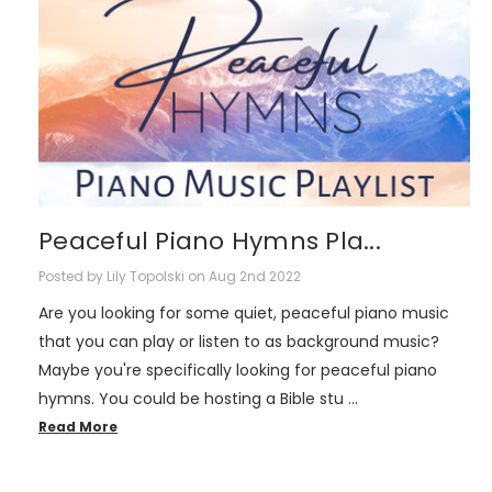
Peaceful Piano Hymns Pla...
Posted by Lily Topolski on Aug 2nd 2022
Are you looking for some quiet, peaceful piano music
that you can play or listen to as background music?
Maybe you're specifically looking for peaceful piano
hymns. You could be hosting a Bible stu …
Read More