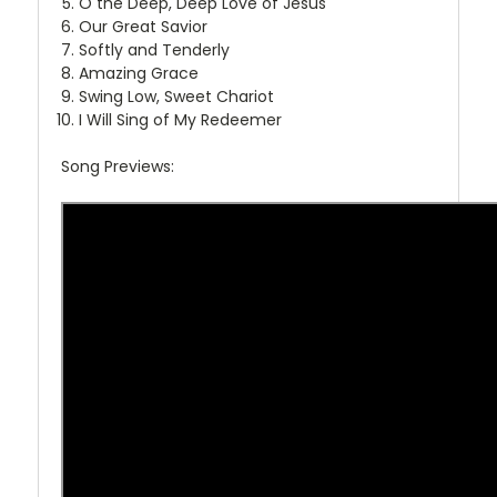
O the Deep, Deep Love of Jesus
Our Great Savior
Softly and Tenderly
Amazing Grace
Swing Low, Sweet Chariot
I Will Sing of My Redeemer
Song Previews: