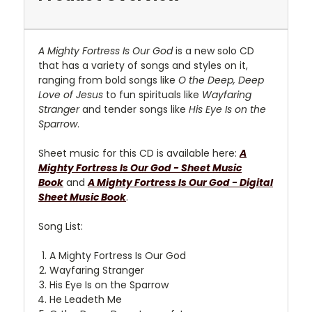
A Mighty Fortress Is Our God
is a new solo CD
that has a variety of songs and styles on it,
ranging from bold songs like
O the Deep, Deep
Love of Jesus
to fun spirituals like
Wayfaring
Stranger
and tender songs like
His Eye Is on the
Sparrow
.
Sheet music for this CD is available here:
A
Mighty Fortress Is Our God - Sheet Music
Book
and
A Mighty Fortress Is Our God - Digital
Sheet Music Book
.
Song List:
A Mighty Fortress Is Our God
Wayfaring Stranger
His Eye Is on the Sparrow
He Leadeth Me