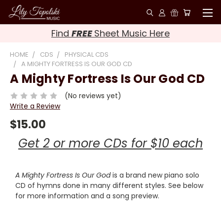
Find
FREE
Sheet Music Here
HOME
CDS
PHYSICAL CDS
A MIGHTY FORTRESS IS OUR GOD CD
A Mighty Fortress Is Our God CD
(No reviews yet)
Write a Review
$15.00
Get 2 or more CDs for $10 each
A Mighty Fortress Is Our God
is a brand new piano solo
CD of hymns done in many different styles. See below
for more information and a song preview.