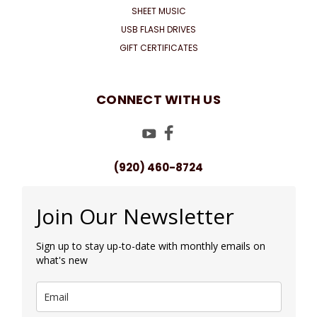
SHEET MUSIC
USB FLASH DRIVES
GIFT CERTIFICATES
CONNECT WITH US
(920) 460-8724
Join Our Newsletter
Sign up to stay up-to-date with monthly emails on
what's new