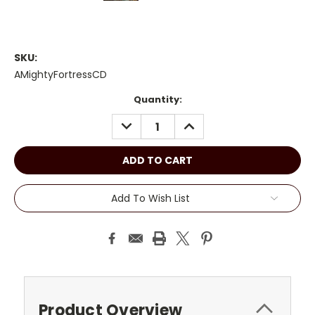
SKU:
AMightyFortressCD
Current
Quantity:
Stock:
DECREASE
INCREASE
QUANTITY:
QUANTITY:
Add To Wish List
Product Overview