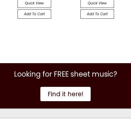
Quick View
Quick View
Add To Cart
Add To Cart
Looking for FREE sheet music?
Find it here!