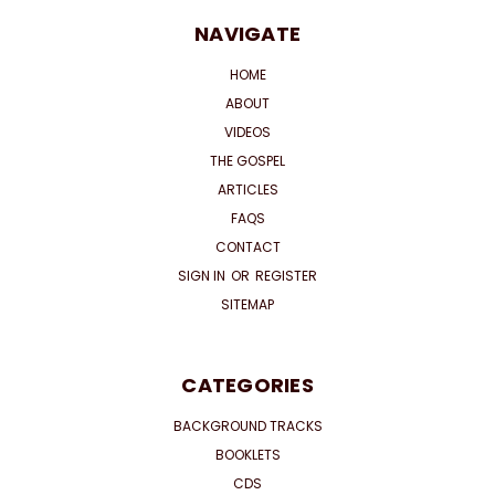
NAVIGATE
HOME
ABOUT
VIDEOS
THE GOSPEL
ARTICLES
FAQS
CONTACT
SIGN IN
OR
REGISTER
SITEMAP
CATEGORIES
BACKGROUND TRACKS
BOOKLETS
CDS