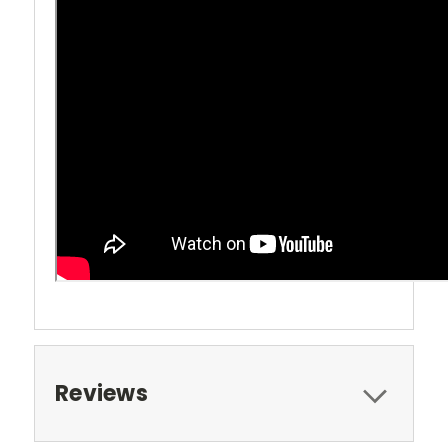
Reviews