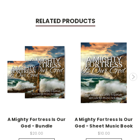
RELATED PRODUCTS
A Mighty Fortress Is Our
A Mighty Fortress Is Our
God - Bundle
God - Sheet Music Book
$20.00
$10.00