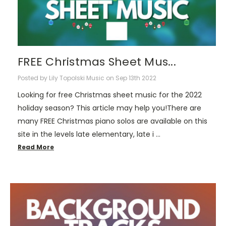
FREE Christmas Sheet Mus...
Posted by Lily Topolski Music on Sep 13th 2022
Looking for free Christmas sheet music for the 2022
holiday season? This article may help you!There are
many FREE Christmas piano solos are available on this
site in the levels late elementary, late i …
Read More