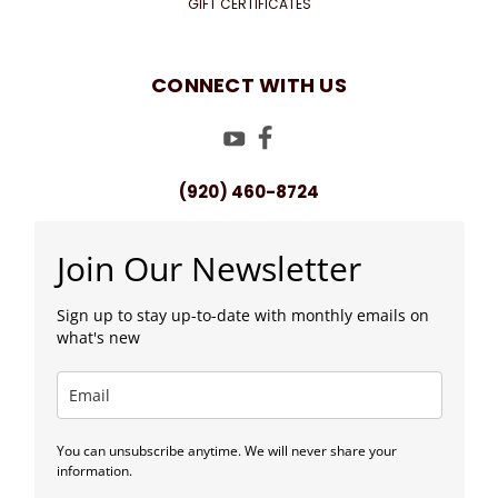
GIFT CERTIFICATES
CONNECT WITH US
(920) 460-8724
Join Our Newsletter
Sign up to stay up-to-date with monthly emails on
what's new
You can unsubscribe anytime. We will never share your
information.