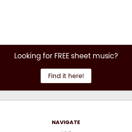
Looking for FREE sheet music?
Find it here!
NAVIGATE