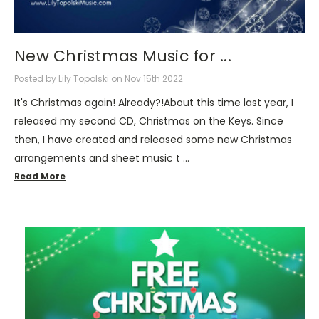
New Christmas Music for ...
Posted by Lily Topolski on Nov 15th 2022
It's Christmas again! Already?!About this time last year, I
released my second CD, Christmas on the Keys. Since
then, I have created and released some new Christmas
arrangements and sheet music t …
Read More