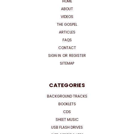
HOME
ABOUT
VIDEOS
THE GOSPEL
ARTICLES
FAQS
CONTACT
SIGN IN
OR
REGISTER
SITEMAP
CATEGORIES
BACKGROUND TRACKS
BOOKLETS
CDS
SHEET MUSIC
USB FLASH DRIVES