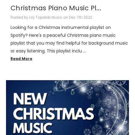
Christmas Piano Music Pl...
Posted by Lily Topolski Music on Dec 7th 2022
Looking for a Christmas instrumental playlist on
Spotify? Here's a peaceful Christmas piano music
playlist that you may find helpful for background music
or easy listening. This playlist inclu …
Read More