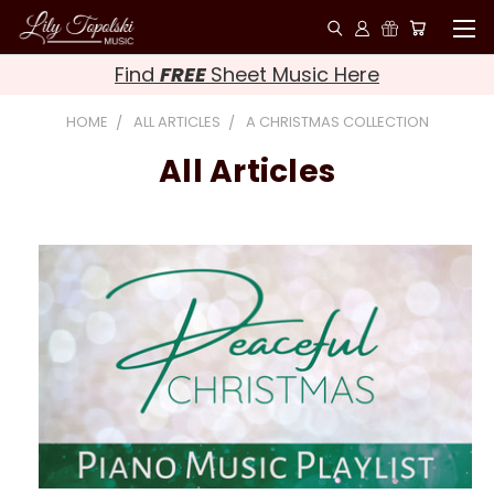
Find
FREE
Sheet Music Here
HOME
ALL ARTICLES
A CHRISTMAS COLLECTION
All Articles