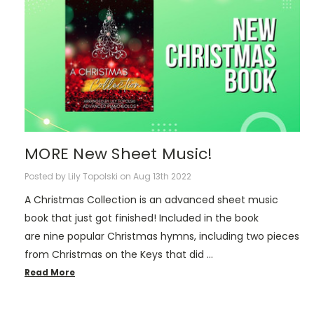
MORE New Sheet Music!
Posted by Lily Topolski on Aug 13th 2022
A Christmas Collection is an advanced sheet music
book that just got finished! Included in the book
are nine popular Christmas hymns, including two pieces
from Christmas on the Keys that did …
Read More