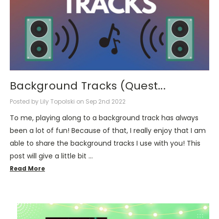
Background Tracks (Quest...
Posted by Lily Topolski on Sep 2nd 2022
To me, playing along to a background track has always
been a lot of fun! Because of that, I really enjoy that I am
able to share the background tracks I use with you! This
post will give a little bit …
Read More