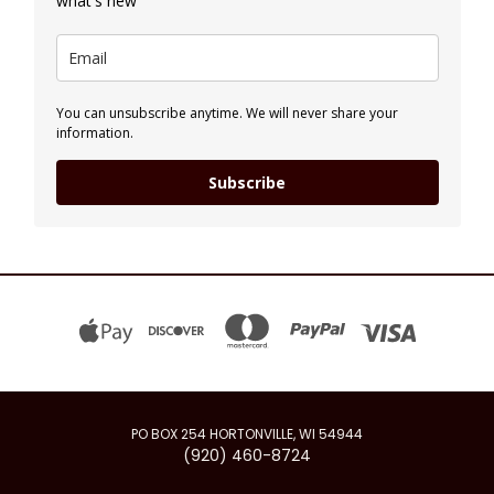
what's new
You can unsubscribe anytime. We will never share your
information.
Subscribe
PO BOX 254 HORTONVILLE, WI 54944
(920) 460-8724