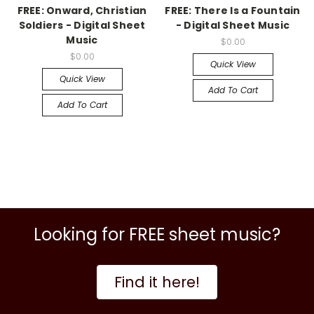
FREE: Onward, Christian
FREE: There Is a Fountain
Soldiers - Digital Sheet
- Digital Sheet Music
Music
$0.00
$0.00
Quick View
Quick View
Add To Cart
Add To Cart
Looking for FREE sheet music?
Find it here!