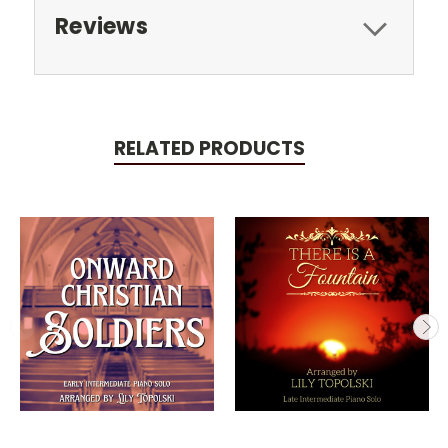
Reviews
RELATED PRODUCTS