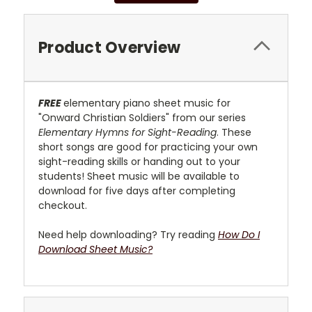
Product Overview
FREE
elementary piano sheet music for
"Onward Christian Soldiers" from our series
Elementary Hymns for Sight-Reading
. These
short songs are good for practicing your own
sight-reading skills or handing out to your
students! Sheet music will be available to
download for five days after completing
checkout.
Need help downloading? Try reading
How Do I
Download Sheet Music?