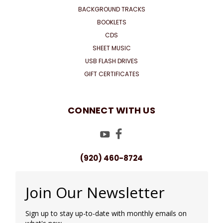
BACKGROUND TRACKS
BOOKLETS
CDS
SHEET MUSIC
USB FLASH DRIVES
GIFT CERTIFICATES
CONNECT WITH US
(920) 460-8724
Join Our Newsletter
Sign up to stay up-to-date with monthly emails on