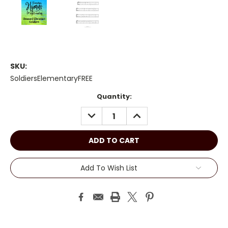
SKU:
SoldiersElementaryFREE
Current
Quantity:
Stock:
DECREASE
INCREASE
QUANTITY:
QUANTITY:
Add To Wish List