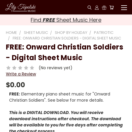
Find
FREE
Sheet Music Here
HOME
SHEET MUSIC
SHOP BY HOLIDAY
PATRIOTIC
FREE: ONWARD CHRISTIAN SOLDIERS - DIGITAL SHEET MUSIC
FREE: Onward Christian Soldiers
- Digital Sheet Music
(No reviews yet)
Write a Review
$0.00
FREE:
Elementary piano sheet music for "Onward
Christian Soldiers". See below for more details.
This is a DIGITAL DOWNLOAD. You will receive
download instructions after checkout. The download
will be available to you for five days after completing
the checkout process.