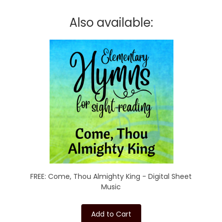
Also available:
FREE: Come, Thou Almighty King - Digital Sheet
Music
Add to Cart