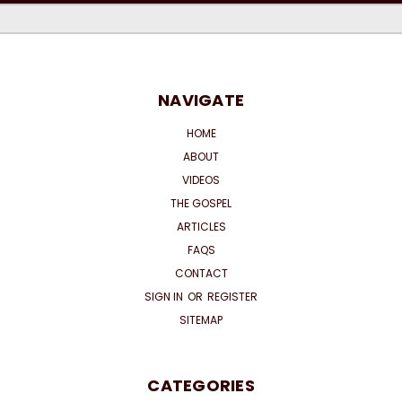
NAVIGATE
HOME
ABOUT
VIDEOS
THE GOSPEL
ARTICLES
FAQS
CONTACT
SIGN IN
OR
REGISTER
SITEMAP
CATEGORIES