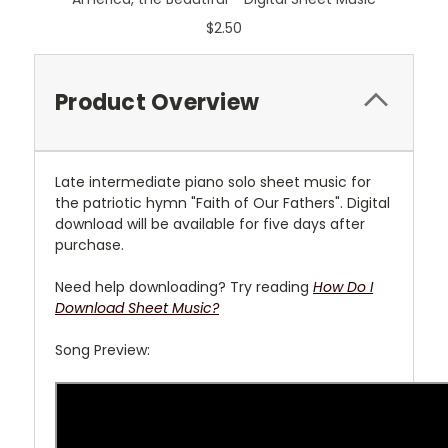
$2.50
Product Overview
Late intermediate piano solo sheet music for
the patriotic hymn "Faith of Our Fathers". Digital
download will be available for five days after
purchase.
Need help downloading? Try reading
How Do I
Download Sheet Music?
Song Preview: