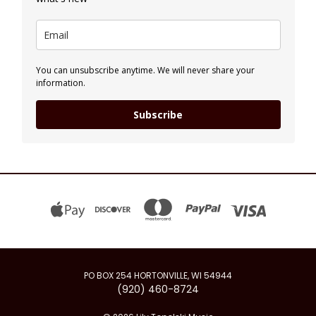
You can unsubscribe anytime. We will never share your
information.
Subscribe
PO BOX 254 HORTONVILLE, WI 54944
(920) 460-8724