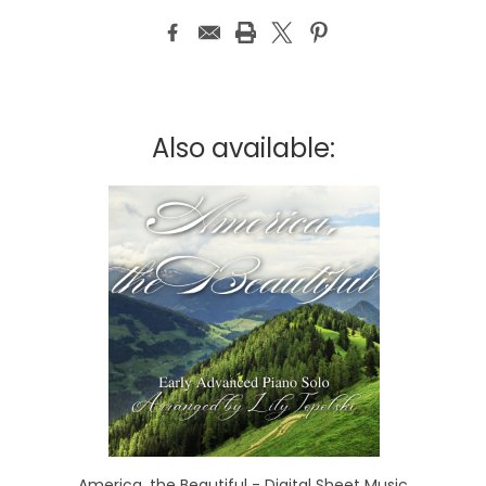
Also available:
America, the Beautiful - Digital Sheet Music