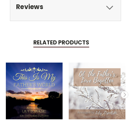
Reviews
RELATED PRODUCTS