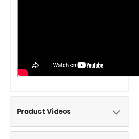
Product Videos