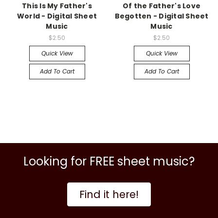
This Is My Father's
Of the Father's Love
World - Digital Sheet
Begotten - Digital Sheet
Music
Music
$2.50
$2.50
Quick View
Quick View
Add To Cart
Add To Cart
Looking for FREE sheet music?
Find it here!