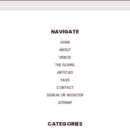
NAVIGATE
HOME
ABOUT
VIDEOS
THE GOSPEL
ARTICLES
FAQS
CONTACT
SIGN IN
OR
REGISTER
SITEMAP
CATEGORIES