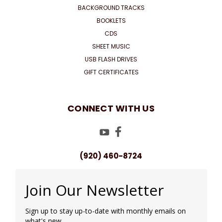
BACKGROUND TRACKS
BOOKLETS
CDS
SHEET MUSIC
USB FLASH DRIVES
GIFT CERTIFICATES
CONNECT WITH US
(920) 460-8724
Join Our Newsletter
Sign up to stay up-to-date with monthly emails on
what's new