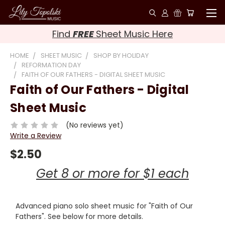
Find
FREE
Sheet Music Here
HOME
SHEET MUSIC
SHOP BY HOLIDAY
REFORMATION DAY
FAITH OF OUR FATHERS - DIGITAL SHEET MUSIC
Faith of Our Fathers - Digital
Sheet Music
(No reviews yet)
Write a Review
$2.50
Get 8 or more for $1 each
Advanced piano solo sheet music for "Faith of Our
Fathers". See below for more details.