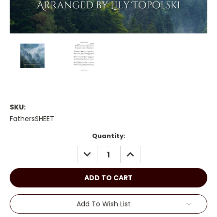
SKU:
FathersSHEET
Current
Quantity:
Stock:
DECREASE
INCREASE
QUANTITY:
QUANTITY:
Add To Wish List