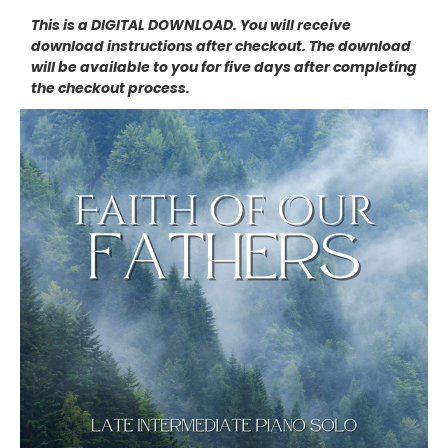
This is a DIGITAL DOWNLOAD. You will receive
download instructions after checkout. The download
will be available to you for five days after completing
the checkout process.