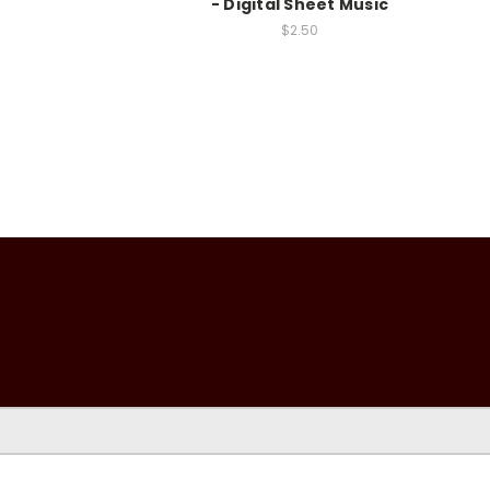
- Digital Sheet Music
$2.50