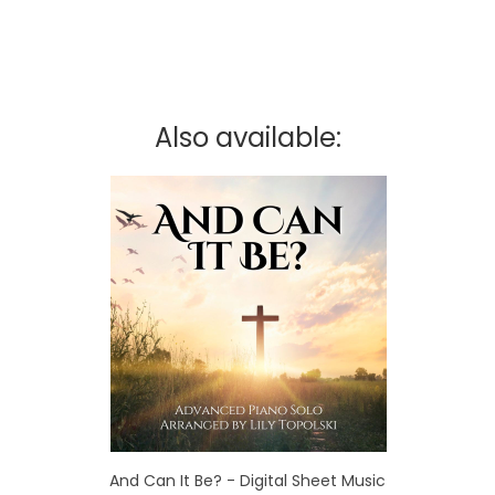
Also available:
And Can It Be? - Digital Sheet Music