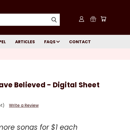
PEL
ARTICLES
FAQS
CONTACT
ve Believed - Digital Sheet
et)
Write a Review
more songs for $1 each