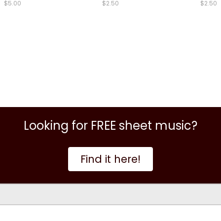
$5.00
$2.50
$2.50
Looking for FREE sheet music?
Find it here!