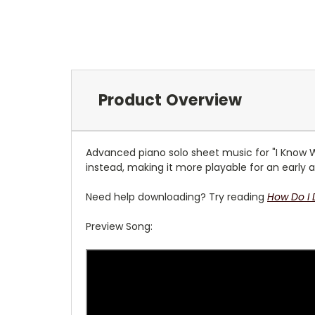
Product Overview
Advanced piano solo sheet music for "I Know Who
instead, making it more playable for an early a
Need help downloading? Try reading
How Do I
Preview Song: