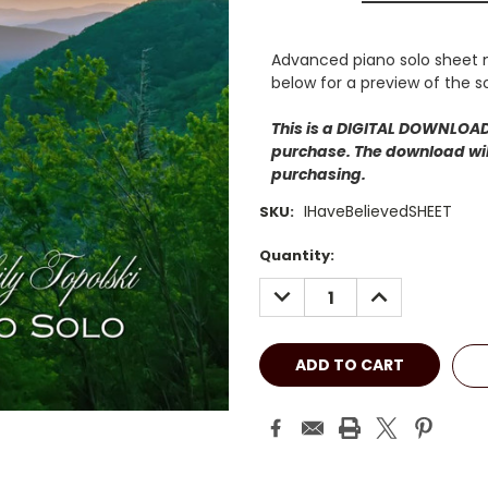
Advanced piano solo sheet m
below for a preview of the s
This is a DIGITAL DOWNLOAD.
purchase. The download will
purchasing.
IHaveBelievedSHEET
SKU:
Current
Quantity:
Stock:
DECREASE
INCREASE
QUANTITY:
QUANTITY: