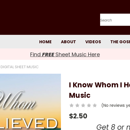
Search
HOME
ABOUT
VIDEOS
THE GOS
Find
FREE
Sheet Music Here
 DIGITAL SHEET MUSIC
I Know Whom I Ha
Music
(No reviews y
$2.50
Get 8 or 