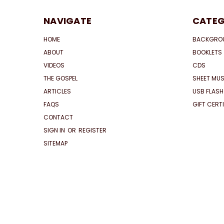
NAVIGATE
CATEG
HOME
BACKGRO
ABOUT
BOOKLETS
VIDEOS
CDS
THE GOSPEL
SHEET MUS
ARTICLES
USB FLASH
FAQS
GIFT CERT
CONTACT
SIGN IN
OR
REGISTER
SITEMAP