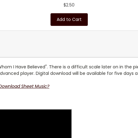
$2.50
Add to Cart
m I Have Believed". There is a difficult scale later on in the p
dvanced player. Digital download will be available for five days 
 Download Sheet Music?