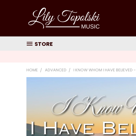
STORE
HOME
ADVANCED
I KNOW WHOM I HAVE BELIEVED -