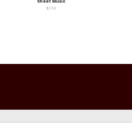
Sheet Music
$2.50