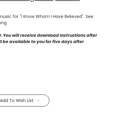
usic for "I Know Whom I Have Believed". See
ong.
 You will receive download instructions after
 be available to you for five days after
Add To Wish List