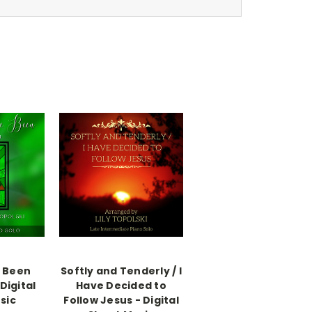
e Been
Softly and Tenderly / I
Digital
Have Decided to
sic
Follow Jesus - Digital