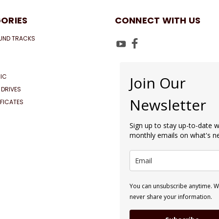
ORIES
CONNECT WITH US
UND TRACKS
IC
Join Our
 DRIVES
Newsletter
IFICATES
Sign up to stay up-to-date w
monthly emails on what's 
You can unsubscribe anytime. We
never share your information.