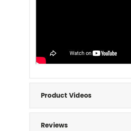
Product Videos
Reviews