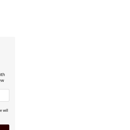
ith
new
 will