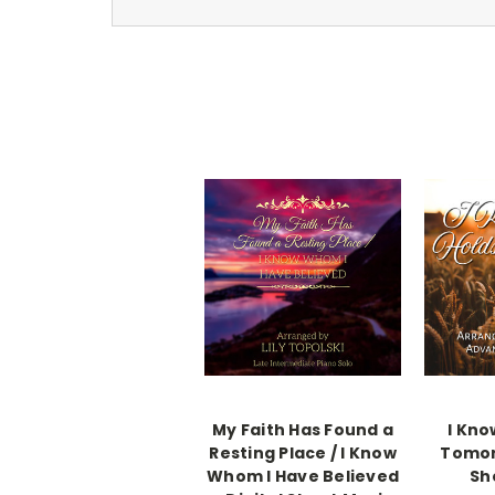
My Faith Has Found a
I Kno
Resting Place / I Know
Tomor
Whom I Have Believed
Sh