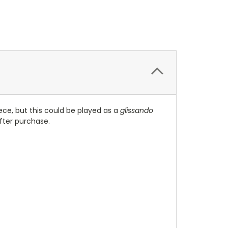
iece, but this could be played as a
glissando
after purchase.