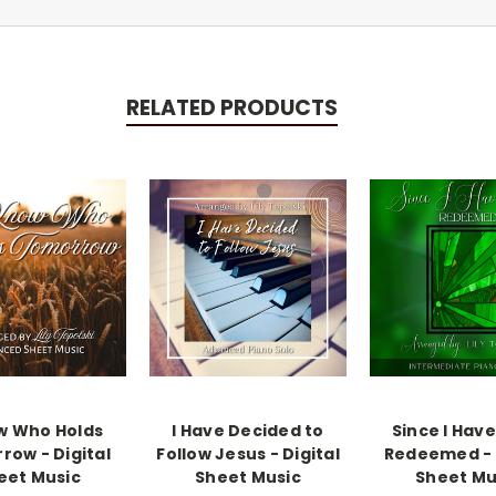
RELATED PRODUCTS
w Who Holds
I Have Decided to
Since I Hav
row - Digital
Follow Jesus - Digital
Redeemed - 
eet Music
Sheet Music
Sheet Mu