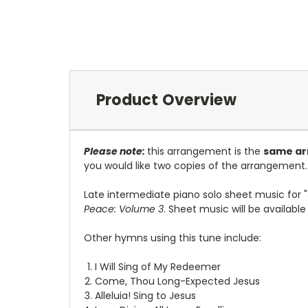
Product Overview
Please note:
this arrangement is the
same ar
you would like two copies of the arrangement.
L
ate intermediate piano solo sheet music for "
Peace: Volume 3
. Sheet music will be availabl
Other hymns using this tune include:
I Will Sing of My Redeemer
Come, Thou Long-Expected Jesus
Alleluia! Sing to Jesus