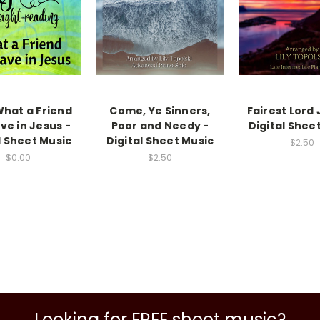
What a Friend
Come, Ye Sinners,
Fairest Lord 
ve in Jesus -
Poor and Needy -
Digital Shee
l Sheet Music
Digital Sheet Music
$2.50
$0.00
$2.50
Looking for FREE sheet music?