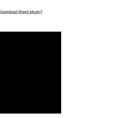
 Download Sheet Music?