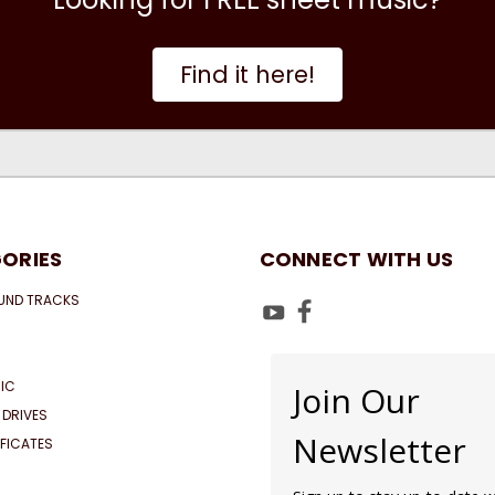
Find it here!
ORIES
CONNECT WITH US
UND TRACKS
IC
Join Our
 DRIVES
Newsletter
IFICATES