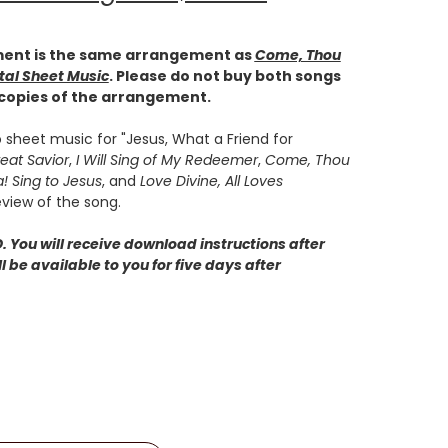
ent is the same arrangement as
Come, Thou
tal Sheet Music
. Please do not buy both songs
 copies of the arrangement.
 sheet music for "Jesus, What a Friend for
eat Savior
,
I
Will Sing of My Redeemer
,
Come, Thou
a! Sing to Jesus
, and
Love Divine, All Loves
eview of the song.
 You will receive download instructions after
 be available to you for five days after