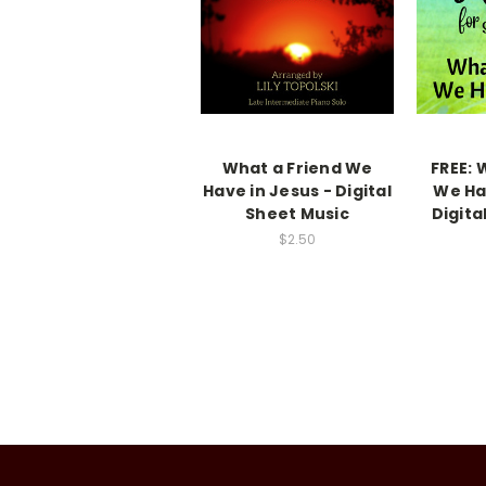
What a Friend We
FREE: 
Have in Jesus - Digital
We Ha
Sheet Music
Digita
$2.50