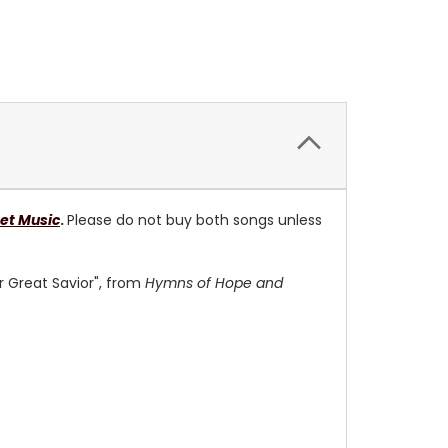
et Music
.
Please do not buy both songs unless
r Great Savior", from
Hymns of Hope and