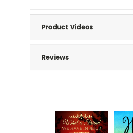
Product Videos
Reviews