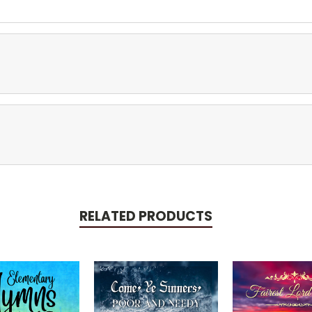
RELATED PRODUCTS