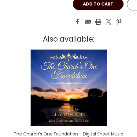
Also available:
The Church's One Foundation - Digital Sheet Music