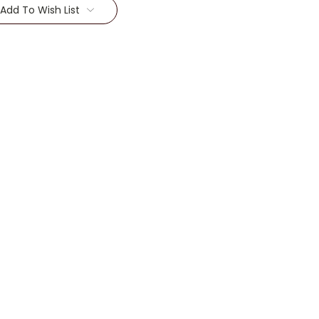
Add To Wish List