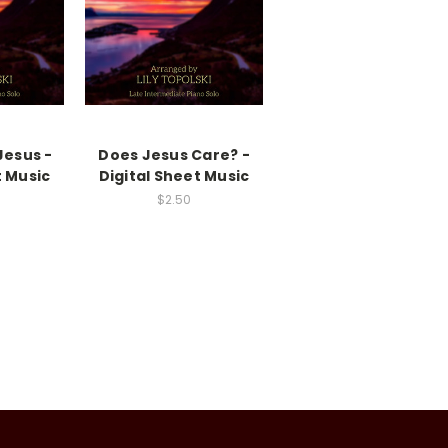
Jesus -
Does Jesus Care? -
t Music
Digital Sheet Music
$2.50