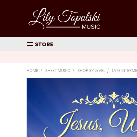
STORE
HOME
SHEET MUSIC
SHOP BY LEVEL
LATE INTERM