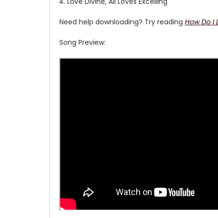
Love Divine, All Loves Excelling
Need help downloading? Try reading
How Do I
Song Preview: