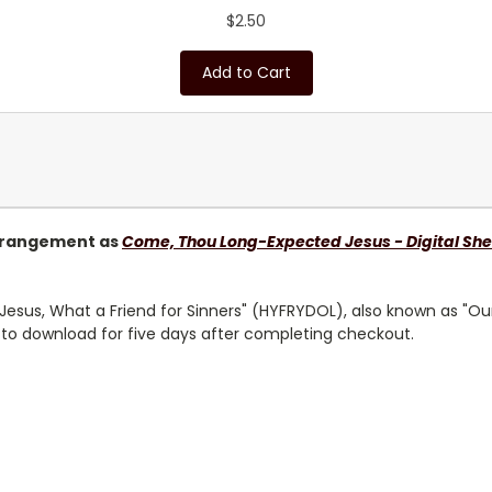
$2.50
Add to Cart
rangement as
Come, Thou Long-Expected Jesus - Digital She
Jesus, What a Friend for Sinners
" (HYFRYDOL), also known as "Ou
e to download for five days after completing checkout.