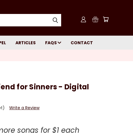
PEL
ARTICLES
FAQS
CONTACT
end for Sinners - Digital
et)
Write a Review
more songs for $1 each