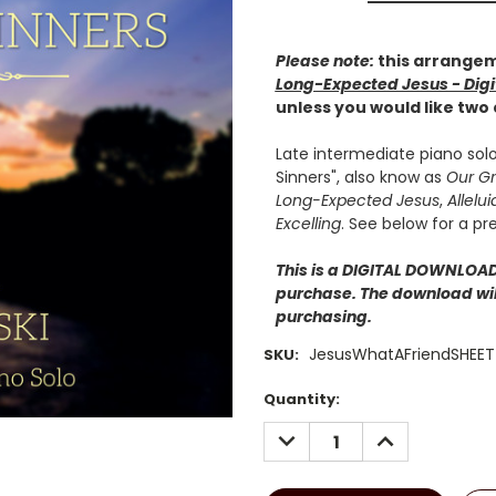
Please note:
this arrangem
Long-Expected Jesus - Digi
unless you would like two
Late intermediate piano solo
Sinners", also know as
Our Gr
Long-Expected Jesus
,
Allelui
Excelling
. See below for a pr
This is a DIGITAL DOWNLOAD.
purchase. The download will
purchasing.
JesusWhatAFriendSHEET
SKU:
Current
Quantity:
Stock:
DECREASE
INCREASE
QUANTITY:
QUANTITY: