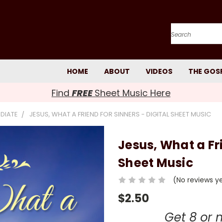
Search
HOME
ABOUT
VIDEOS
THE GOS
Find
FREE
Sheet Music Here
EDIATE
JESUS, WHAT A FRIEND FOR SINNERS - DIGITAL SHEET MUSIC
Jesus, What a Fri
Sheet Music
(No reviews y
$2.50
Get 8 or 