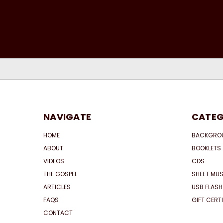
NAVIGATE
CATEG
HOME
BACKGRO
ABOUT
BOOKLETS
VIDEOS
CDS
THE GOSPEL
SHEET MUS
ARTICLES
USB FLASH
FAQS
GIFT CERT
CONTACT