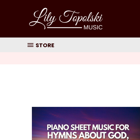
STORE