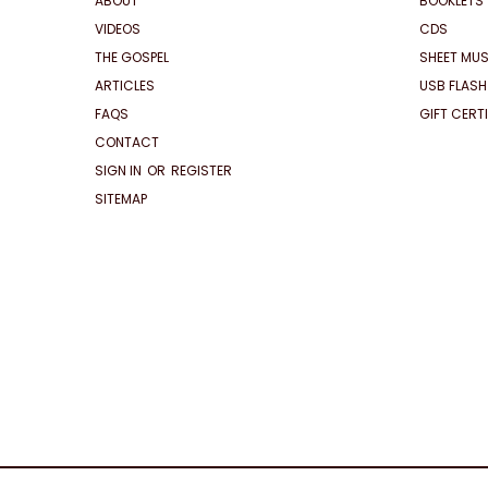
ABOUT
BOOKLETS
VIDEOS
CDS
THE GOSPEL
SHEET MUS
ARTICLES
USB FLASH
FAQS
GIFT CERT
CONTACT
SIGN IN
OR
REGISTER
SITEMAP