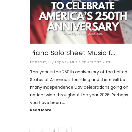
Piano Solo Sheet Music f...
Posted by Lily Topolski Music on Apr 27th 2026
This year is the 250th anniversary of the United
States of America's founding and there will be
many Independence Day celebrations going on
nation-wide throughout the year 2026. Perhaps
you have been …
Read More
1
2
3
4