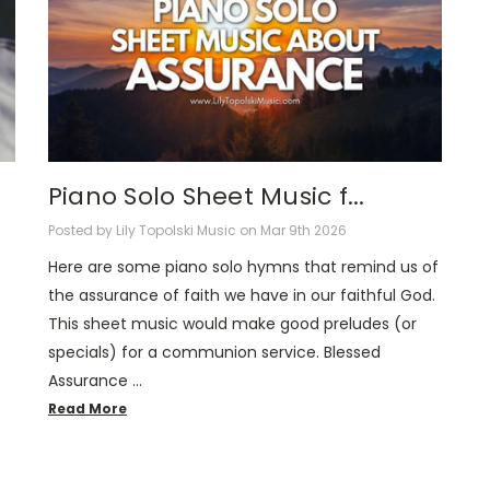
Piano Solo Sheet Music f...
Posted by Lily Topolski Music on Mar 9th 2026
Here are some piano solo hymns that remind us of
the assurance of faith we have in our faithful God.
This sheet music would make good preludes (or
specials) for a communion service. Blessed
Assurance …
Read More