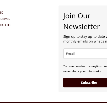
IC
Join Our
 DRIVES
Newsletter
IFICATES
Sign up to stay up-to-date 
monthly emails on what's 
You can unsubscribe anytime. We
never share your information.
Subscribe