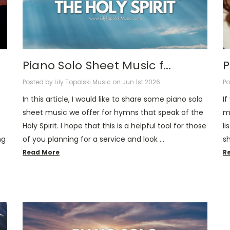
Piano Solo Sheet Music f...
P
Posted by Lily Topolski Music on Jun 1st 2026
Po
In this article, I would like to share some piano solo
If
sheet music we offer for hymns that speak of the
mu
Holy Spirit. I hope that this is a helpful tool for those
li
ng
of you planning for a service and look …
s
Read More
R