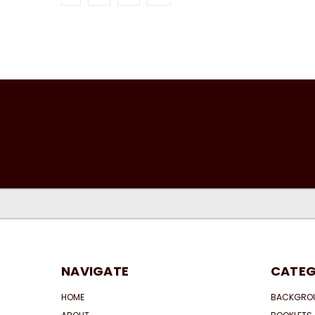
NAVIGATE
CATEG
HOME
BACKGRO