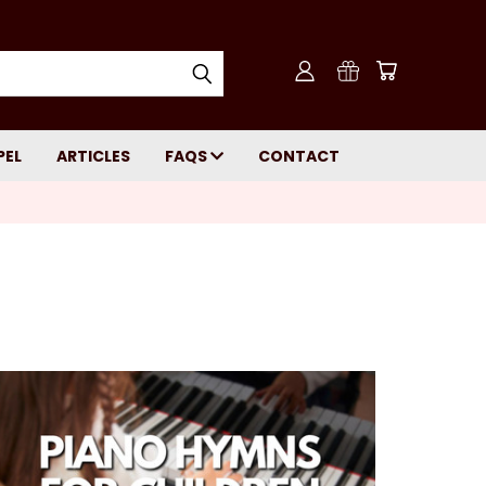
PEL
ARTICLES
FAQS
CONTACT