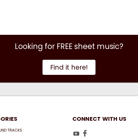
Looking for FREE sheet music?
Find it here!
ORIES
CONNECT WITH US
UND TRACKS