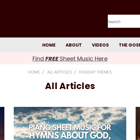
Search
HOME
ABOUT
VIDEOS
THE GOS
Find
FREE
Sheet Music Here
HOME
ALL ARTICLES
HOLIDAY THEMES
All Articles