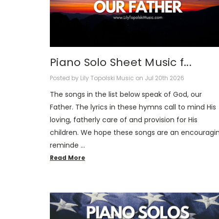
Piano Solo Sheet Music f...
Posted by Lily Topolski Music on Jul 20th 2026
The songs in the list below speak of God, our
Father. The lyrics in these hymns call to mind His
loving, fatherly care of and provision for His
children. We hope these songs are an encouragi
reminde …
Read More