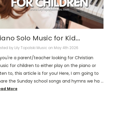
iano Solo Music for Kid...
sted by Lily Topolski Music on May 4th 2026
 you're a parent/teacher looking for Christian
sic for children to either play on the piano or
sten to, this article is for you! Here, I am going to
hare the Sunday school songs and hymns we ha …
ead More