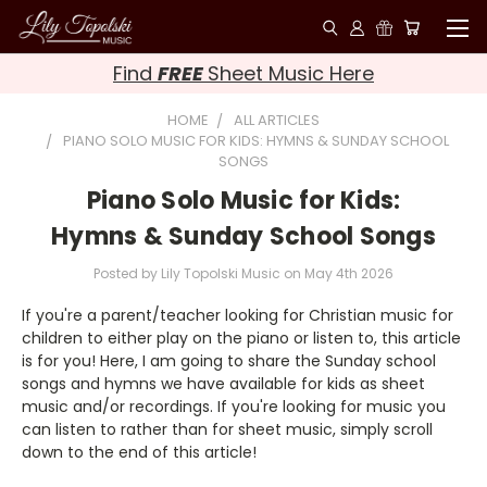
Find
FREE
Sheet Music Here
HOME
ALL ARTICLES
PIANO SOLO MUSIC FOR KIDS: HYMNS & SUNDAY SCHOOL
SONGS
Piano Solo Music for Kids:
Hymns & Sunday School Songs
Posted by Lily Topolski Music on May 4th 2026
If you're a parent/teacher looking for Christian music for
children to either play on the piano or listen to, this article
is for you! Here, I am going to share the Sunday school
songs and hymns we have available for kids as sheet
music and/or recordings. If you're looking for music you
can listen to rather than for sheet music, simply scroll
down to the end of this article!