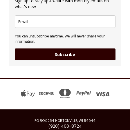
Sign up to stay up-to-date with monthly emails on
what's new
You can unsubscribe anytime. We will never share your
information.
Subscribe
PO BOX 254 HORTONVILLE, WI 54944
(920) 460-8724