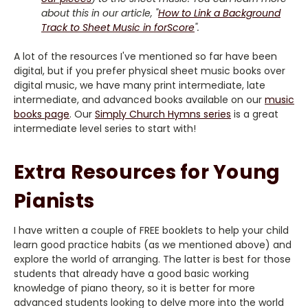
about this in our article, "
How to Link a Background
Track to Sheet Music in forScore
".
A lot of the resources I've mentioned so far have been
digital, but if you prefer physical sheet music books over
digital music, we have many print intermediate, late
intermediate, and advanced books available on our
music
books page
. Our
Simply Church Hymns series
is a great
intermediate level series to start with!
Extra Resources for Young
Pianists
I have written a couple of FREE booklets to help your child
learn good practice habits (as we mentioned above) and
explore the world of arranging. The latter is best for those
students that already have a good basic working
knowledge of piano theory, so it is better for more
advanced students looking to delve more into the world