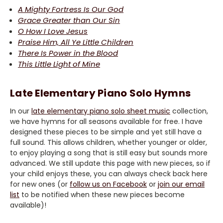
A Mighty Fortress Is Our God
Grace Greater than Our Sin
O How I Love Jesus
Praise Him, All Ye Little Children
There Is Power in the Blood
This Little Light of Mine
Late Elementary Piano Solo Hymns
In our
late elementary piano solo sheet music
collection,
we have hymns for all seasons available for free. I have
designed these pieces to be simple and yet still have a
full sound. This allows children, whether younger or older,
to enjoy playing a song that is still easy but sounds more
advanced. We still update this page with new pieces, so if
your child enjoys these, you can always check back here
for new ones (or
follow us on Facebook
or
join our email
list
to be notified when these new pieces become
available)!