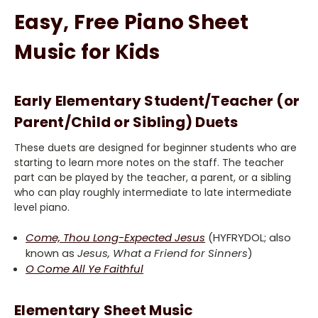
Easy, Free Piano Sheet
Music for Kids
Early Elementary Student/Teacher (or
Parent/Child or Sibling) Duets
These duets are designed for beginner students who are
starting to learn more notes on the staff. The teacher
part can be played by the teacher, a parent, or a sibling
who can play roughly intermediate to late intermediate
level piano.
Come, Thou Long-Expected Jesus
(HYFRYDOL; also
known as
Jesus, What a Friend for Sinners
)
O Come All Ye Faithful
Elementary Sheet Music