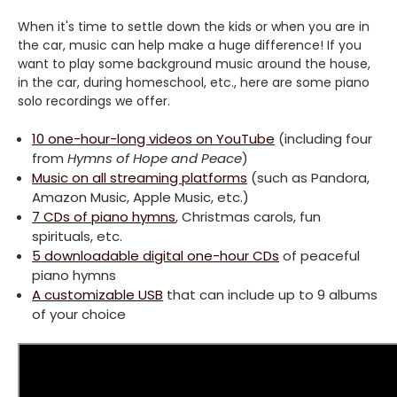
When it's time to settle down the kids or when you are in
the car, music can help make a huge difference! If you
want to play some background music around the house,
in the car, during homeschool, etc., here are some piano
solo recordings we offer.
10 one-hour-long videos on YouTube
(including four
from
Hymns of Hope and Peace
)
Music on all streaming platforms
(such as Pandora,
Amazon Music, Apple Music, etc.)
7 CDs of piano hymns
, Christmas carols, fun
spirituals, etc.
5 downloadable digital one-hour CDs
of peaceful
piano hymns
A customizable USB
that can include up to 9 albums
of your choice