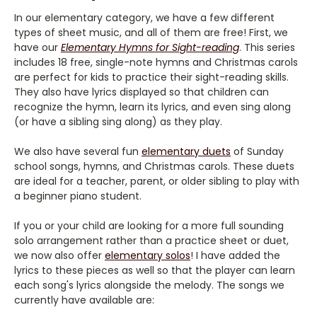
In our elementary category, we have a few different
types of sheet music, and all of them are free! First, we
have our
Elementary Hymns for Sight-reading
. This series
includes 18 free, single-note hymns and Christmas carols
are perfect for kids to practice their sight-reading skills.
They also have lyrics displayed so that children can
recognize the hymn, learn its lyrics, and even sing along
(or have a sibling sing along) as they play.
We also have several fun
elementary duets
of Sunday
school songs, hymns, and Christmas carols. These duets
are ideal for a teacher, parent, or older sibling to play with
a beginner piano student.
If you or your child are looking for a more full sounding
solo arrangement rather than a practice sheet or duet,
we now also offer
elementary solos
! I have added the
lyrics to these pieces as well so that the player can learn
each song's lyrics alongside the melody. The songs we
currently have available are: