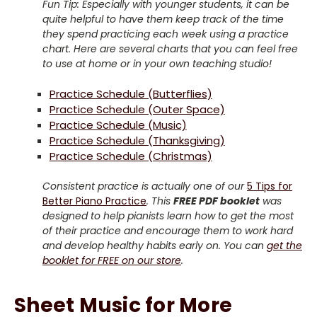
Fun Tip: Especially with younger students, it can be
quite helpful to have them keep track of the time
they spend practicing each week using a practice
chart. Here are several charts that you can feel free
to use at home or in your own teaching studio!
Practice Schedule (Butterflies)
Practice Schedule (Outer Space)
Practice Schedule (Music)
Practice Schedule (Thanksgiving)
Practice Schedule (Christmas)
Consistent practice is actually one of our
5 Tips for
Better Piano Practice
. This
FREE PDF booklet
was
designed to help pianists learn how to get the most
of their practice and encourage them to work hard
and develop healthy habits early on. You can
get the
booklet for FREE on our store
.
Sheet Music for More