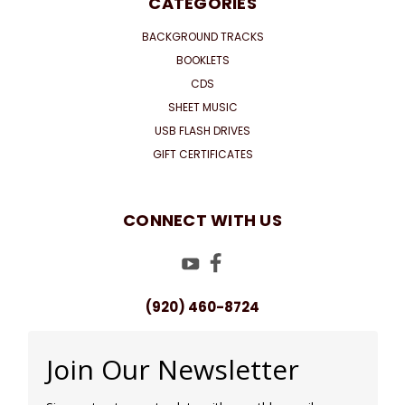
CATEGORIES
BACKGROUND TRACKS
BOOKLETS
CDS
SHEET MUSIC
USB FLASH DRIVES
GIFT CERTIFICATES
CONNECT WITH US
(920) 460-8724
Join Our Newsletter