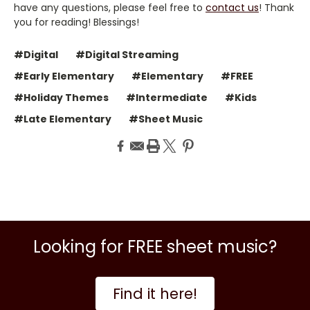
have any questions, please feel free to
contact us
! Thank
you for reading! Blessings!
#Digital
#Digital Streaming
#Early Elementary
#Elementary
#FREE
#Holiday Themes
#Intermediate
#Kids
#Late Elementary
#Sheet Music
Looking for FREE sheet music?
Find it here!