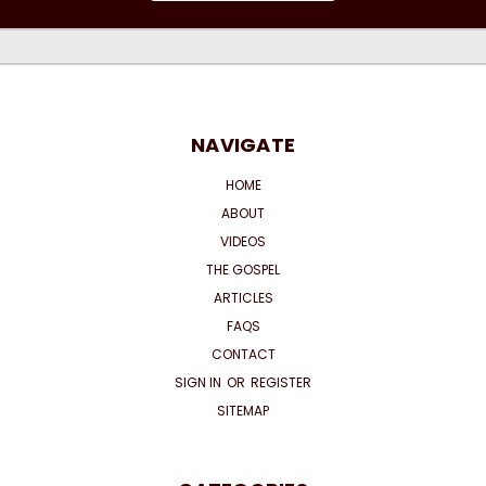
NAVIGATE
HOME
ABOUT
VIDEOS
THE GOSPEL
ARTICLES
FAQS
CONTACT
SIGN IN
OR
REGISTER
SITEMAP