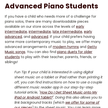
Advanced Piano Students
If you have a child who needs more of a challenge for
piano solos, there are many downloadable pieces
available on our store across the levels of
early
intermediate
,
intermediate
,
late intermediate
,
early
advanced
, and
advanced
. If your child prefers having
some more contemporary music to play, we offer many
advanced arrangements of
modern hymns
and
Getty
Music songs
. You can also find
piano duets for older
students
to play with their teacher, parents, friends, or
siblings!
Fun Tip: If your child is interested in using digital
sheet music on a tablet or iPad rather than printing it
off, you can find instructions on how to use a couple
different music reader app in our step-by-step
tutorial article, "
How Do I Get Sheet Music onto My
iPad or Android Tablet?
". Doing this also allows you to
link background tracks (which
we offer for some of
our pieces
) to the sheet music. You can learn more