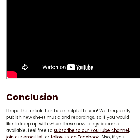
Conclusion
I hope this article has been helpful to you! We frequently
publish new sheet music and recordings, so if you would
like to keep up with when these new songs become
available, feel free to
subscribe to our YouTube channel
,
join our email list
, or
follow us on Facebook
. Also, if you