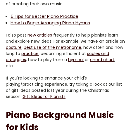
of creating their own music.
5 Tips for Better Piano Practice
How to Begin Arranging Piano Hymns
I also post
new articles
frequently to help pianists learn
and explore new ideas. For example, we have an article on
posture
,
best use of the metronome
, how often and how
long to
practice
, becoming efficient at
scales and
arpeggios
, how to play from a
hymnal
or
chord chart
,
etc.
If you're looking to enhance your child's
playing/practicing experience, try taking a look at our list
of gift ideas posted last year during the Christmas
season:
Gift Ideas for Pianists
Piano Background Music
for Kids