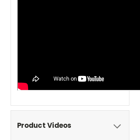
Product Videos