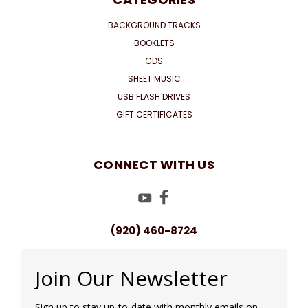
BACKGROUND TRACKS
BOOKLETS
CDS
SHEET MUSIC
USB FLASH DRIVES
GIFT CERTIFICATES
CONNECT WITH US
(920) 460-8724
Join Our Newsletter
Sign up to stay up-to-date with monthly emails on