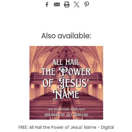
Also available:
FREE: All Hail the Power of Jesus' Name - Digital