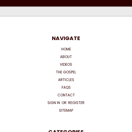
NAVIGATE
HOME
ABOUT
VIDEOS
THE GOSPEL
ARTICLES
FAQS
CONTACT
SIGN IN
OR
REGISTER
SITEMAP
CATEGORIES