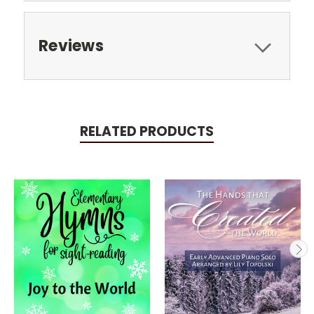
Reviews
RELATED PRODUCTS