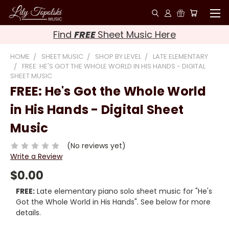
Find
FREE
Sheet Music Here
HOME
SHEET MUSIC
SHOP BY LEVEL
LATE ELEMENTARY
FREE: HE'S GOT THE WHOLE WORLD IN HIS HANDS - DIGITAL
SHEET MUSIC
FREE: He's Got the Whole World
in His Hands - Digital Sheet
Music
(No reviews yet)
Write a Review
$0.00
FREE:
Late elementary piano solo sheet music for "He's
Got the Whole World in His Hands". See below for more
details.