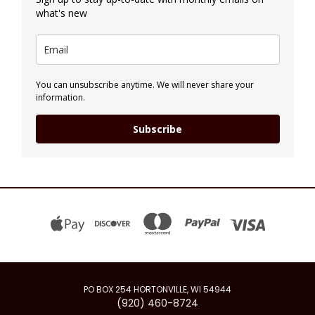
what's new
You can unsubscribe anytime. We will never share your
information.
Subscribe
PO BOX 254 HORTONVILLE, WI 54944
(920) 460-8724