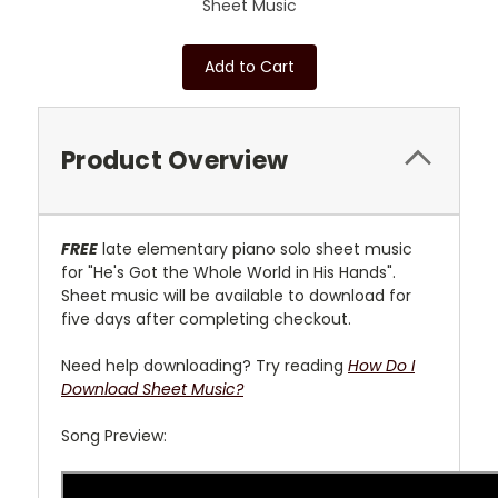
Sheet Music
Add to Cart
Product Overview
FREE
late elementary
piano solo sheet music
for "He's Got the Whole World in His Hands".
Sheet music will be available to download for
five days after completing checkout.
Need help downloading? Try reading
How Do I
Download Sheet Music?
Song Preview: