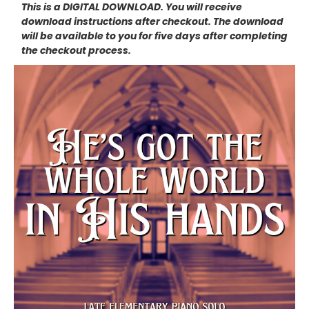
This is a DIGITAL DOWNLOAD. You will receive
download instructions after checkout. The download
will be available to you for five days after completing
the checkout process.