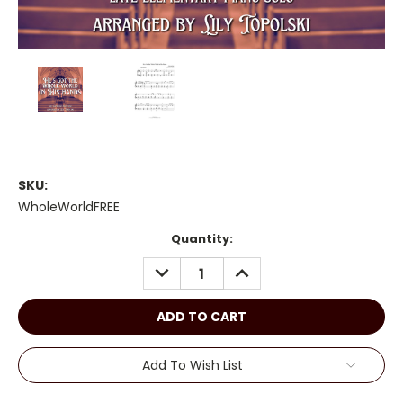
SKU:
WholeWorldFREE
Current
Quantity:
Stock:
DECREASE
INCREASE
QUANTITY:
QUANTITY:
Add To Wish List