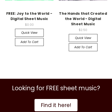
FREE: Joy to the World -
The Hands that Created
Digital Sheet Music
the World - Digital
Sheet Music
$0.00
$2.50
Quick View
Quick View
Add To Cart
Add To Cart
Looking for FREE sheet music?
Find it here!