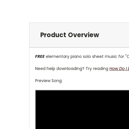
Product Overview
FREE
elementary piano solo sheet music for "O
Need help downloading? Try reading
How Do I
Preview Song: