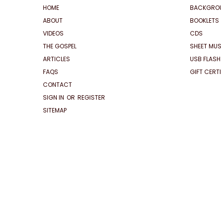
HOME
BACKGRO
ABOUT
BOOKLETS
VIDEOS
CDS
THE GOSPEL
SHEET MUS
ARTICLES
USB FLASH
FAQS
GIFT CERT
CONTACT
SIGN IN
OR
REGISTER
SITEMAP