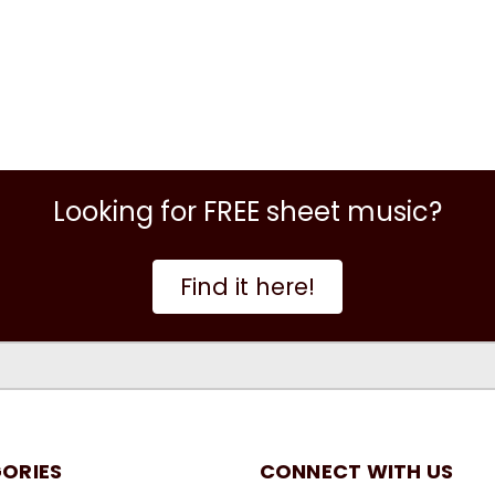
Looking for FREE sheet music?
Find it here!
ORIES
CONNECT WITH US