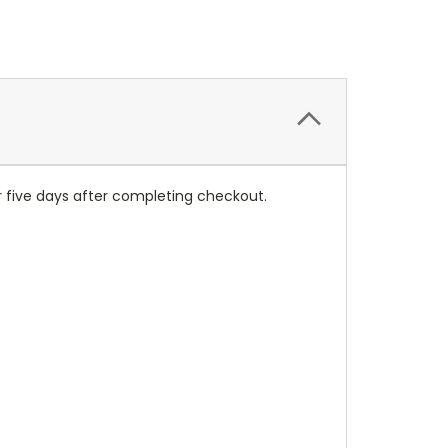
r five days after completing checkout.