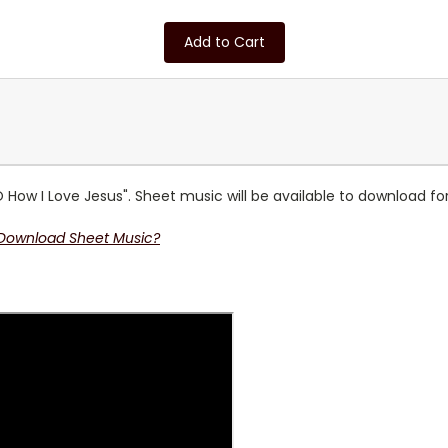
Add to Cart
 How I Love Jesus". Sheet music will be available to download fo
 Download Sheet Music?