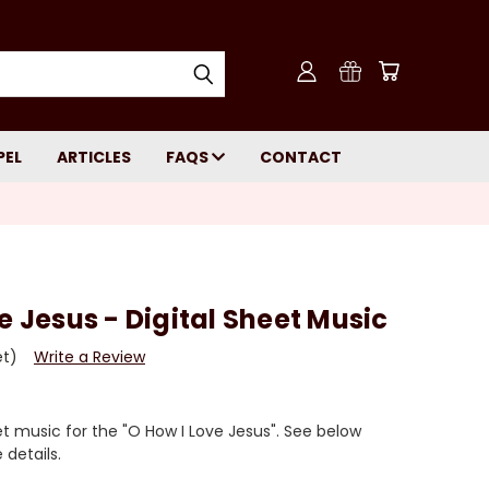
PEL
ARTICLES
FAQS
CONTACT
e Jesus - Digital Sheet Music
et)
Write a Review
 music for the "O How I Love Jesus". See below
details.