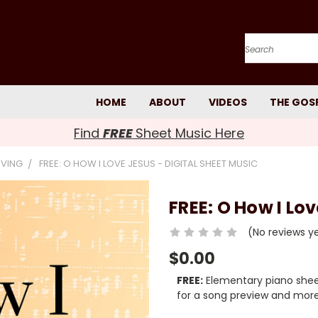
Search
HOME
ABOUT
VIDEOS
THE GOS
Find
FREE
Sheet Music Here
IVING
FREE: O HOW I LOVE JESUS - DIGITAL SHEET MUSIC
FREE: O How I Lov
(No reviews y
$0.00
FREE:
Elementary piano sheet
for a song preview and more 