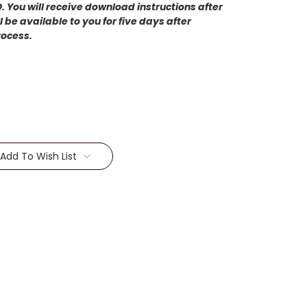
 You will receive download instructions after
 be available to you for five days after
rocess.
Add To Wish List