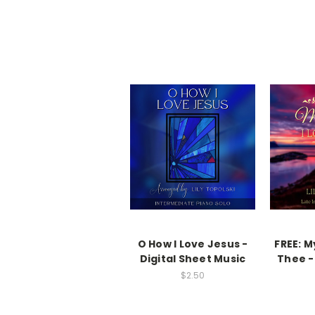
O How I Love Jesus -
FREE: M
Digital Sheet Music
Thee -
$2.50