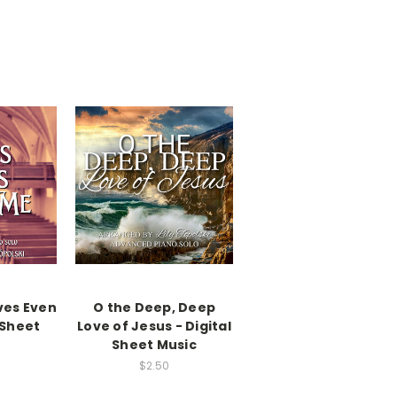
ves Even
O the Deep, Deep
 Sheet
Love of Jesus - Digital
Sheet Music
$2.50