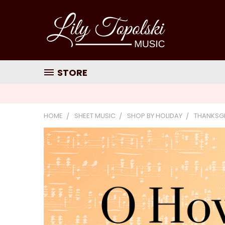
STORE
HOME
SHEET MUSIC
SHOP BY HOLIDAY
THANKSG