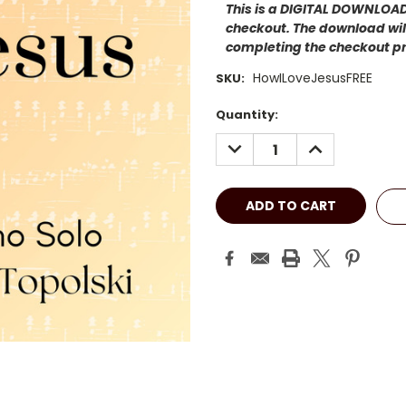
This is a DIGITAL DOWNLOAD.
checkout. The download will
completing the checkout p
HowILoveJesusFREE
SKU:
Current
Quantity:
Stock:
DECREASE
INCREASE
QUANTITY:
QUANTITY: