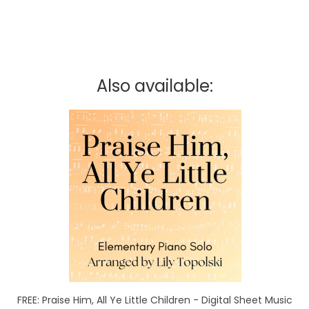
Also available:
FREE: Praise Him, All Ye Little Children - Digital Sheet Music