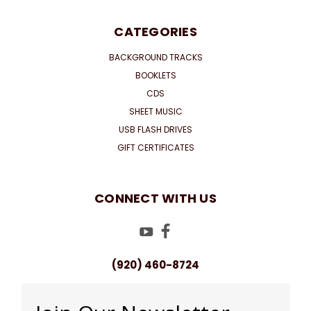
CATEGORIES
BACKGROUND TRACKS
BOOKLETS
CDS
SHEET MUSIC
USB FLASH DRIVES
GIFT CERTIFICATES
CONNECT WITH US
(920) 460-8724