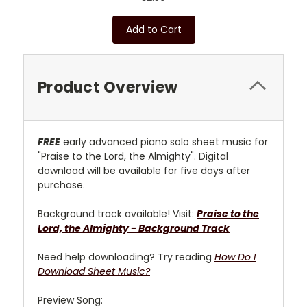
Add to Cart
Product Overview
FREE
early advanced piano solo sheet music for
"Praise to the Lord, the Almighty". Digital
download will be available for five days after
purchase.
Background track available! Visit:
Praise to the
Lord, the Almighty - Background Track
Need help downloading? Try reading
How Do I
Download Sheet Music?
Preview Song: