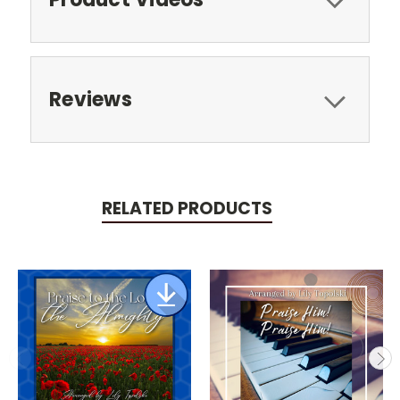
Reviews
RELATED PRODUCTS