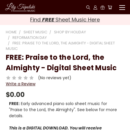
Find
FREE
Sheet Music Here
HOME
SHEET MUSIC
SHOP BY HOLIDAY
REFORMATION DAY
FREE: PRAISE TO THE LORD, THE ALMIGHTY - DIGITAL SHEET
MUSIC
FREE: Praise to the Lord, the
Almighty - Digital Sheet Music
(No reviews yet)
Write a Review
$0.00
FREE:
Early advanced piano solo sheet music for
"Praise to the Lord, the Almighty". See below for more
details.
This is a DIGITAL DOWNLOAD. You will receive