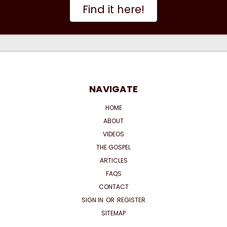
Find it here!
NAVIGATE
HOME
ABOUT
VIDEOS
THE GOSPEL
ARTICLES
FAQS
CONTACT
SIGN IN
OR
REGISTER
SITEMAP