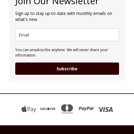
Join Our Newsletter
Sign up to stay up-to-date with monthly emails on
what's new
You can unsubscribe anytime. We will never share your
information.
Subscribe