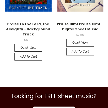
Praise to the Lord, the
Praise Him! Praise Him! -
Almighty - Background
Digital Sheet Music
Track
$2.50
$5.00
Quick View
Quick View
Add To Cart
Add To Cart
Looking for FREE sheet music?