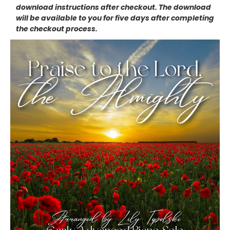
download instructions after checkout. The download
will be available to you for five days after completing
the checkout process.