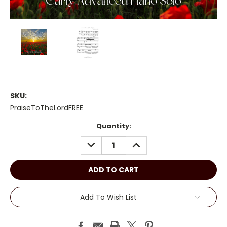
SKU:
PraiseToTheLordFREE
Current
Quantity:
Stock:
DECREASE
INCREASE
QUANTITY:
QUANTITY:
Add To Wish List