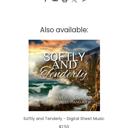
Also available:
Softly and Tenderly - Digital Sheet Music
$2.50