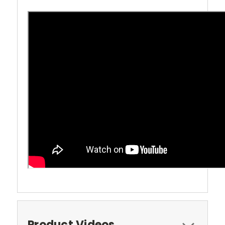
Product Videos