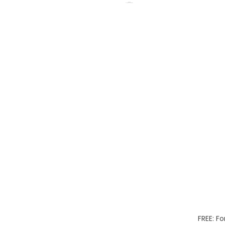
FREE: Fo