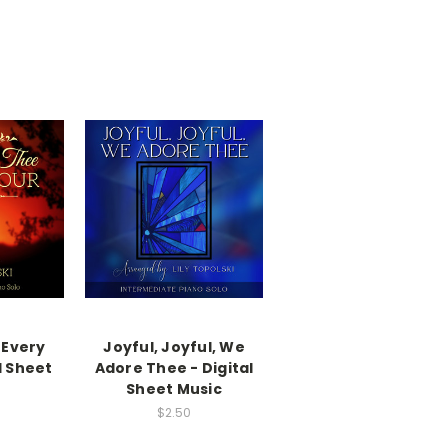
 Every
Joyful, Joyful, We
l Sheet
Adore Thee - Digital
Sheet Music
$2.50