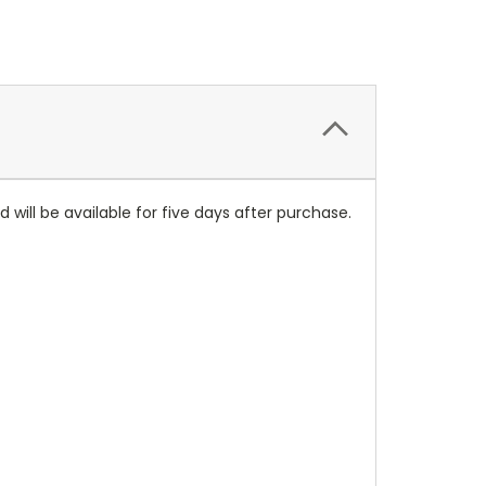
will be available for five days after purchase.