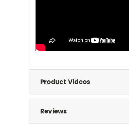
Product Videos
Reviews