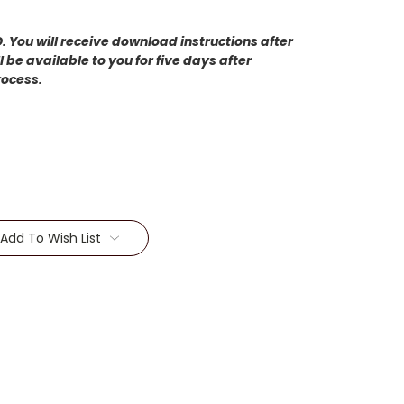
 You will receive download instructions after
 be available to you for five days after
rocess.
Add To Wish List