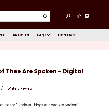
PEL
ARTICLES
FAQS
CONTACT
of Thee Are Spoken - Digital
et)
Write a Review
usic for "Glorious Things of Thee Are Spoken".