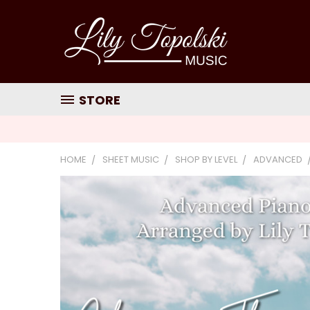
STORE
HOME
SHEET MUSIC
SHOP BY LEVEL
ADVANCED