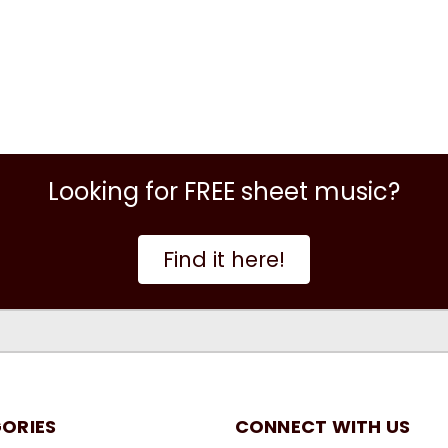
Looking for FREE sheet music?
Find it here!
ORIES
CONNECT WITH US