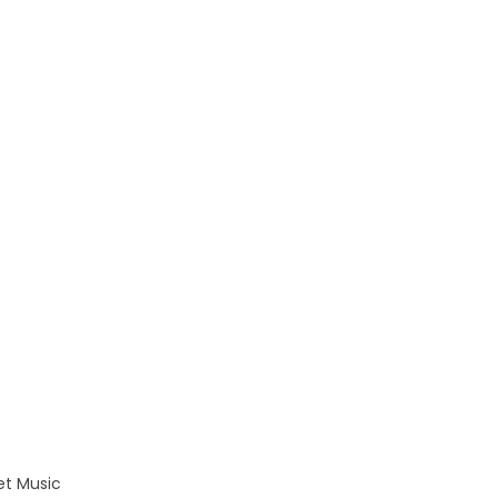
eet Music