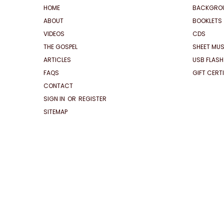
HOME
BACKGRO
ABOUT
BOOKLETS
VIDEOS
CDS
THE GOSPEL
SHEET MUS
ARTICLES
USB FLASH
FAQS
GIFT CERT
CONTACT
SIGN IN
OR
REGISTER
SITEMAP