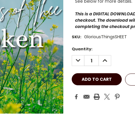
See below for more details.
This is a DIGITAL DOWNLOAD.
checkout. The download will
completing the checkout p
GloriousThingsSHEET
SKU:
Current
Quantity:
Stock:
DECREASE
INCREASE
QUANTITY:
QUANTITY: