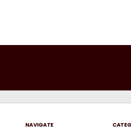
NAVIGATE
CATEG