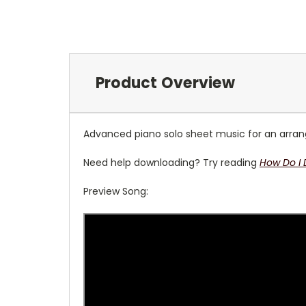
Product Overview
Advanced piano solo sheet music for an arrange
Need help downloading? Try reading
How Do I
Preview Song: