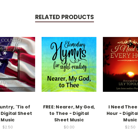
RELATED PRODUCTS
ntry, 'Tis of
FREE: Nearer, My God,
I Need Thee
 Digital Sheet
to Thee - Digital
Hour - Digita
Music
Sheet Music
Music
$2.50
$0.00
$2.50