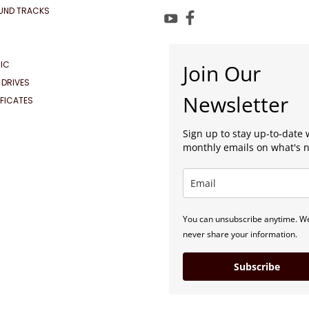
UND TRACKS
IC
Join Our
 DRIVES
Newsletter
IFICATES
Sign up to stay up-to-date 
monthly emails on what's 
You can unsubscribe anytime. We
never share your information.
Subscribe