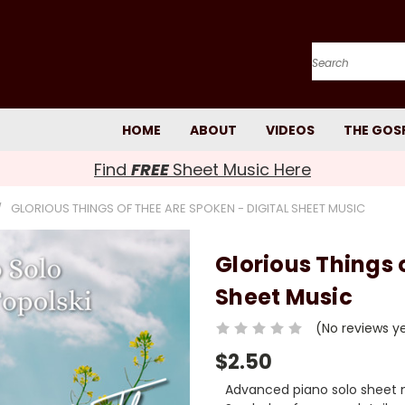
Search
HOME
ABOUT
VIDEOS
THE GOS
Find
FREE
Sheet Music Here
GLORIOUS THINGS OF THEE ARE SPOKEN - DIGITAL SHEET MUSIC
Glorious Things 
Sheet Music
(No reviews y
$2.50
Advanced piano solo sheet m