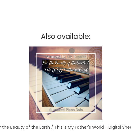
Also available:
r the Beauty of the Earth / This Is My Father's World - Digital Sh