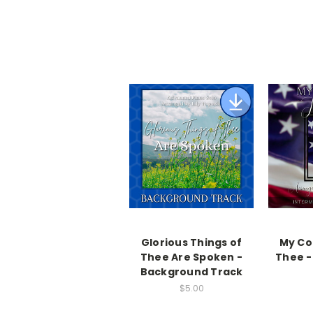
Glorious Things of
My Cou
Thee Are Spoken -
Thee -
Background Track
$5.00