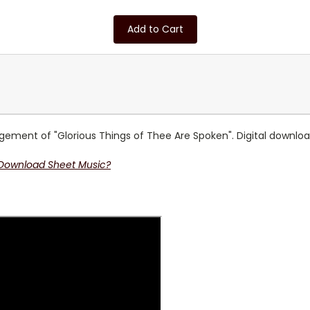
Add to Cart
ment of "Glorious Things of Thee Are Spoken". Digital download 
 Download Sheet Music?