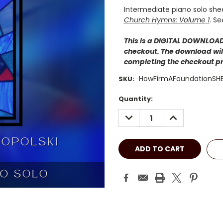
Intermediate piano solo she
Church Hymns: Volume 1
. Se
This is a DIGITAL DOWNLOAD.
checkout. The download will
completing the checkout p
HowFirmAFoundationSH
SKU:
Current
Quantity:
Stock:
DECREASE
INCREASE
QUANTITY:
QUANTITY: