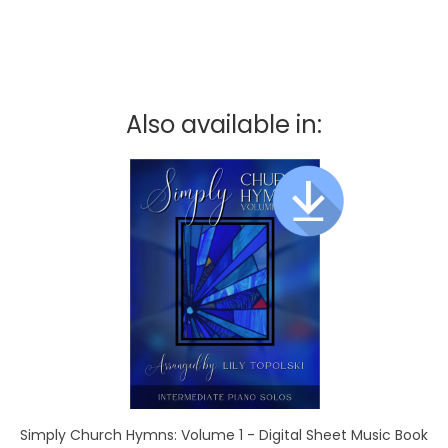
Also available in:
Simply Church Hymns: Volume 1 - Digital Sheet Music Book