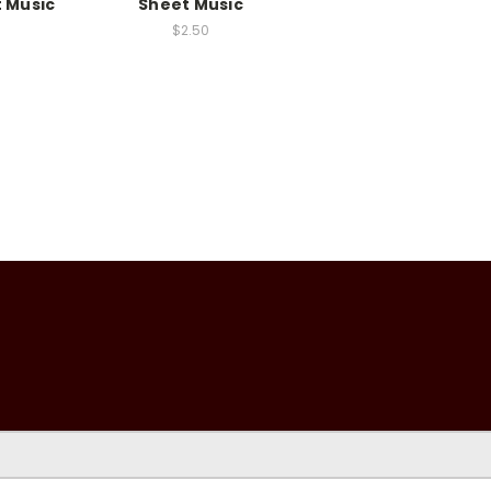
t Music
Sheet Music
$2.50