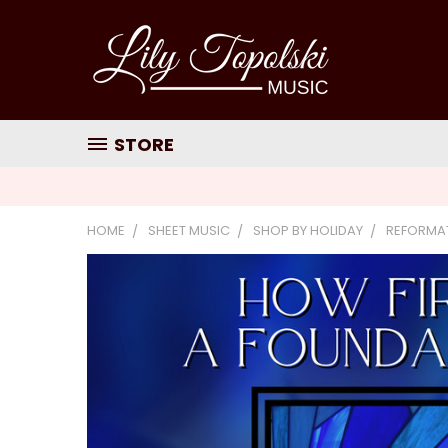
STORE
HOME
SHEET MUSIC
SHOP BY HOLIDAY
REFORMA