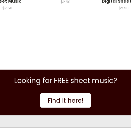
eet Music
Digital Shee
$2.50
$2.50
$2.50
Looking for FREE sheet music?
Find it here!