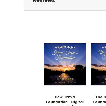
Reviews
How Firm a
The C
Foundation - Digital
Founda