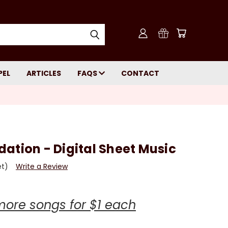
PEL
ARTICLES
FAQS
CONTACT
ation - Digital Sheet Music
et)
Write a Review
more songs for $1 each