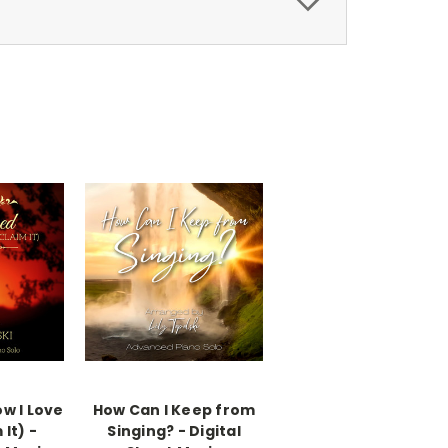
w I Love
How Can I Keep from
 It) -
Singing? - Digital