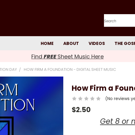
Search
HOME
ABOUT
VIDEOS
THE GOS
Find
FREE
Sheet Music Here
TION DAY
HOW FIRM A FOUNDATION - DIGITAL SHEET MUSIC
How Firm a Found
(No reviews y
$2.50
Get 8 or 