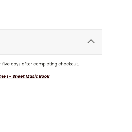
or five days after completing checkout.
e 1 - Sheet Music Book
.