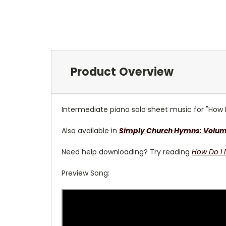
Product Overview
Intermediate piano solo sheet music for "How 
Also available in
Simply Church Hymns: Volume 
Need help downloading? Try reading
How Do I
Preview Song: