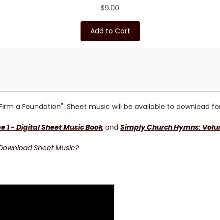
$9.00
Add to Cart
Firm a Foundation"
. Sheet music will be available to download f
1 - Digital Sheet Music
Book
and
Simply Church Hymns: Volum
 Download Sheet Music?