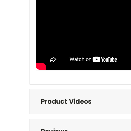
Product Videos