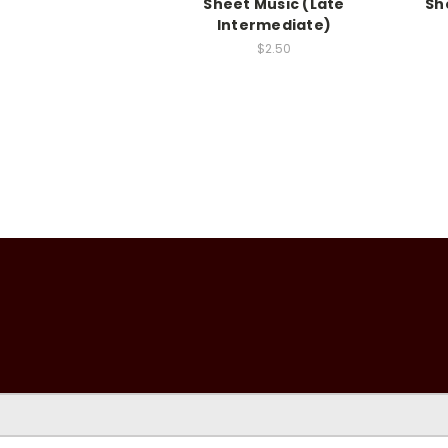
Sheet Music (Late
Sh
Intermediate)
$2.50