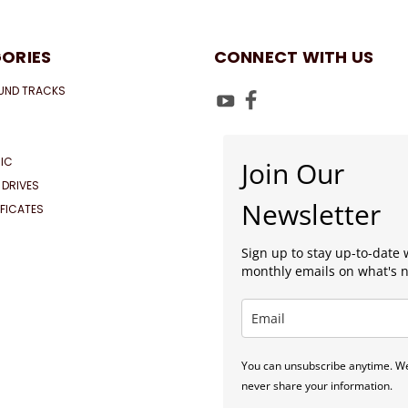
ORIES
CONNECT WITH US
UND TRACKS
IC
Join Our
 DRIVES
Newsletter
IFICATES
Sign up to stay up-to-date 
monthly emails on what's 
You can unsubscribe anytime. We
never share your information.