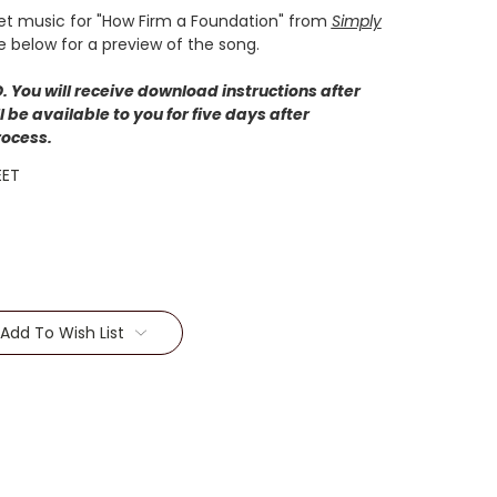
et music for "How Firm a Foundation" from
Simply
e below for a preview of the song.
 You will receive download instructions after
 be available to you for five days after
rocess.
EET
Add To Wish List