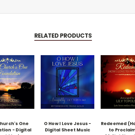
RELATED PRODUCTS
hurch's One
O How I Love Jesus -
Redeemed (Ho
tion - Digital
Digital Sheet Music
to Proclaim