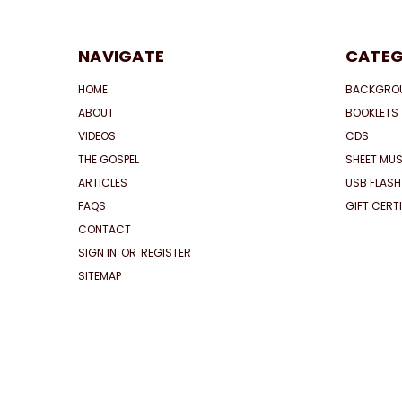
NAVIGATE
CATEG
HOME
BACKGRO
ABOUT
BOOKLETS
VIDEOS
CDS
THE GOSPEL
SHEET MUS
ARTICLES
USB FLASH
FAQS
GIFT CERT
CONTACT
SIGN IN
OR
REGISTER
SITEMAP