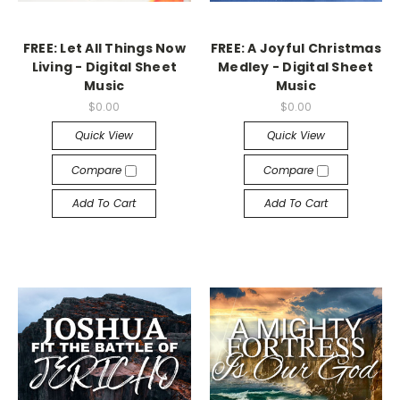
FREE: Let All Things Now
FREE: A Joyful Christmas
Living - Digital Sheet
Medley - Digital Sheet
Music
Music
$0.00
$0.00
Quick View
Quick View
Compare
Compare
Add To Cart
Add To Cart