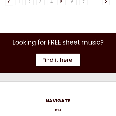
1
2
3
4
5
6
7
Looking for FREE sheet music?
Find it here!
NAVIGATE
HOME