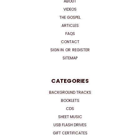
ABOUT
VIDEOS
THE GOSPEL
ARTICLES
FAQS
CONTACT
SIGN IN
OR
REGISTER
SITEMAP
CATEGORIES
BACKGROUND TRACKS
BOOKLETS
CDS
SHEET MUSIC
USB FLASH DRIVES
GIFT CERTIFICATES