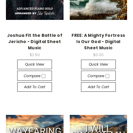
Joshua Fit the Battle of
FREE: A Mighty Fortress
Jericho - Digital Sheet
Is Our God - Digital
Music
Sheet Music
$2.50
$0.00
Quick View
Quick View
Compare
Compare
Add To Cart
Add To Cart