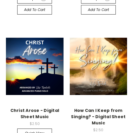
Add To Cart
Add To Cart
Christ Arose - Digital
How Can I Keep from
Sheet Music
Singing? - Digital Sheet
Music
$2.50
$2.50