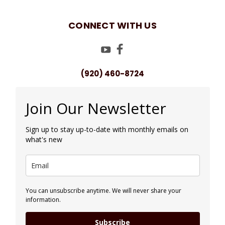
CONNECT WITH US
(920) 460-8724
Join Our Newsletter
Sign up to stay up-to-date with monthly emails on
what's new
You can unsubscribe anytime. We will never share your
information.
Subscribe