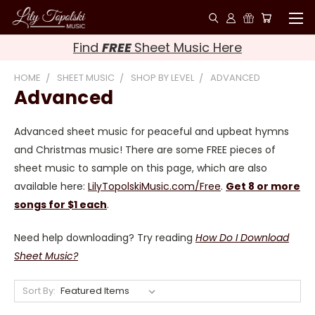
Find
FREE
Sheet Music Here
HOME
SHEET MUSIC
SHOP BY LEVEL
ADVANCED
Advanced
Advanced sheet music for peaceful and upbeat hymns
and Christmas music! There are some FREE pieces of
sheet music to sample on this page, which are also
available here:
LilyTopolskiMusic.com/Free
.
Get 8 or more
songs for $1 each
.
Need help downloading? Try reading
How Do I Download
Sheet Music?
Sort By: