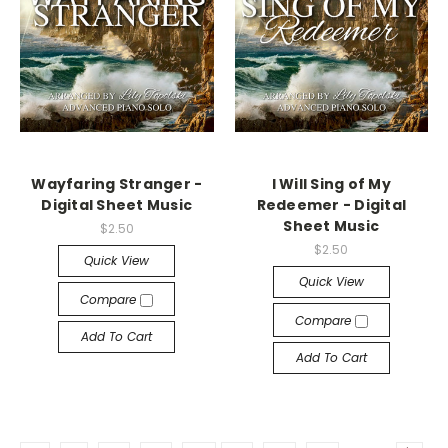
Wayfaring Stranger -
I Will Sing of My
Digital Sheet Music
Redeemer - Digital
Sheet Music
$2.50
$2.50
Quick View
Quick View
Compare
Compare
Add To Cart
Add To Cart