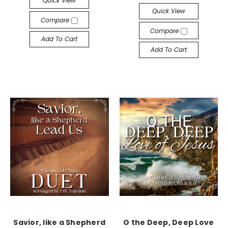
Quick View
Quick View
Compare
Compare
Add To Cart
Add To Cart
Savior, like a Shepherd
O the Deep, Deep Love