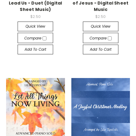
Lead Us - Duet (Digital
of Jesus - Digital Sheet
Sheet Music)
Music
$2.50
$2.50
Quick View
Quick View
Compare
Compare
Add To Cart
Add To Cart