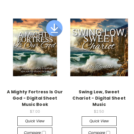
A Mighty Fortress Is Our
Swing Low, Sweet
God - Digital Sheet
Chariot - Digital Sheet
Music Book
Music
$7.00
$2.50
Quick View
Quick View
Compare
Compare