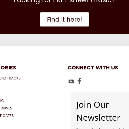
Find it here!
ORIES
CONNECT WITH US
UND TRACKS
IC
Join Our
 DRIVES
Newsletter
IFICATES