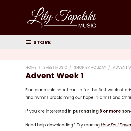
STORE
HOME
SHEET MUSIC
SHOP BY HOLIDAY
ADVENT 
Advent Week 1
Find piano solo sheet music for the first week of adv
find hymns proclaiming our hope in Christ and Christ
If you are interested in
purchasing
8 or more
song
Need help downloading? Try reading
How Do I Down