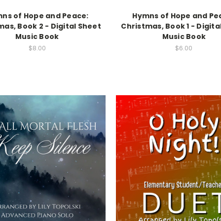
ns of Hope and Peace:
Hymns of Hope and Pe
mas, Book 2 - Digital Sheet
Christmas, Book 1 - Digita
Music Book
Music Book
$8.00
$6.00