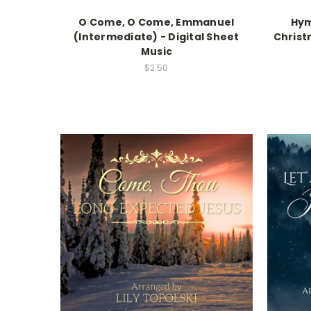
O Come, O Come, Emmanuel
Hym
(Intermediate) - Digital Sheet
Christ
Music
$2.50