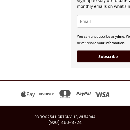
Sign up to stay up-to-date 
monthly emails on what's 
You can unsubscribe anytime. We
never share your information.
Subscribe
PO BOX 254 HORTONVILLE, WI 54944
(920) 460-8724