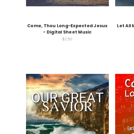
Come, Thou Long-Expected Jesus
Let All
- Digital Sheet Music
$2.50