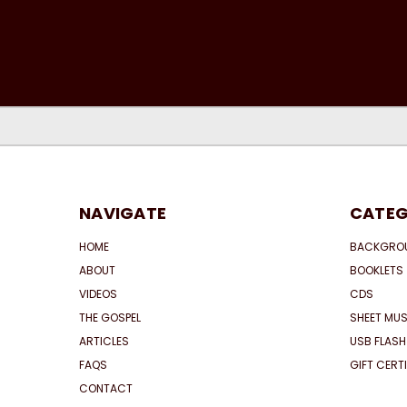
NAVIGATE
CATEG
HOME
BACKGRO
ABOUT
BOOKLETS
VIDEOS
CDS
THE GOSPEL
SHEET MUS
ARTICLES
USB FLASH
FAQS
GIFT CERT
CONTACT