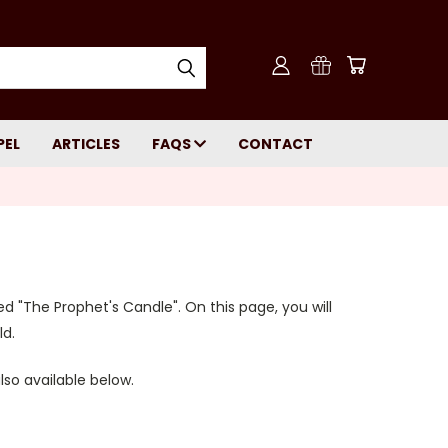
PEL
ARTICLES
FAQS
CONTACT
led "The Prophet's Candle". On this page, you will
ld.
also available below.