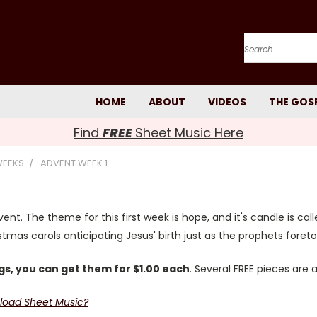
Search
HOME
ABOUT
VIDEOS
THE GOS
Find
FREE
Sheet Music Here
WEEKS
ADVENT WEEK 1
ent. The theme for this first week is hope, and it's candle is cal
mas carols anticipating Jesus' birth just as the prophets foreto
s, you can get them for $1.00 each
. Several FREE pieces are 
load Sheet Music?