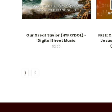
Our Great Savior (HYFRYDOL) -
FREE: 
Digital Sheet Music
Jesus
$2.50
1
2