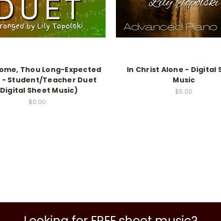
Come, Thou Long-Expected
In Christ Alone - Digital
 - Student/Teacher Duet
Music
(Digital Sheet Music)
$5.00
$0.00
Looking for FREE sheet music?