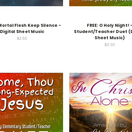
 Mortal Flesh Keep Silence -
FREE: O Holy Night! 
Digital Sheet Music
Student/Teacher Duet (D
Sheet Music)
$2.50
$0.00