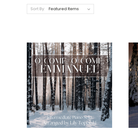
Sort By: