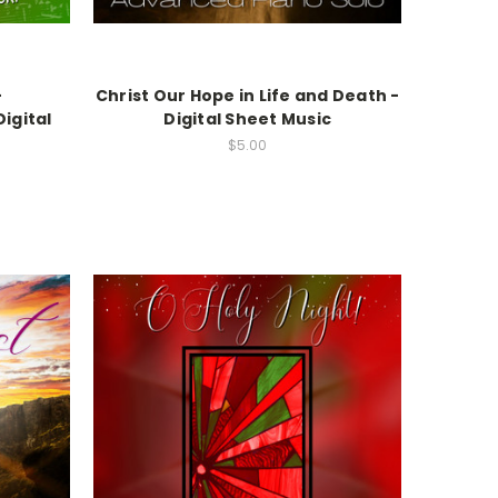
-
Christ Our Hope in Life and Death -
igital
Digital Sheet Music
$5.00