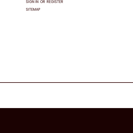
SIGN IN
OR
REGISTER
SITEMAP