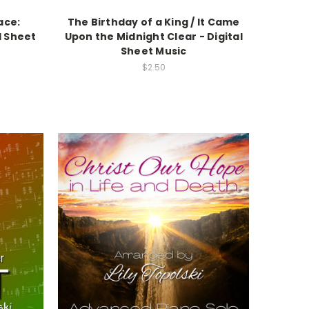
ace:
The Birthday of a King / It Came
l Sheet
Upon the Midnight Clear - Digital
Sheet Music
$2.50