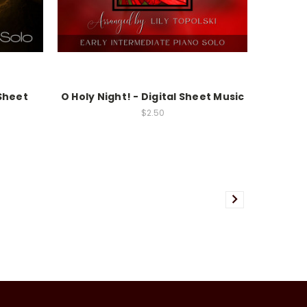
 Sheet
O Holy Night! - Digital Sheet Music
$2.50