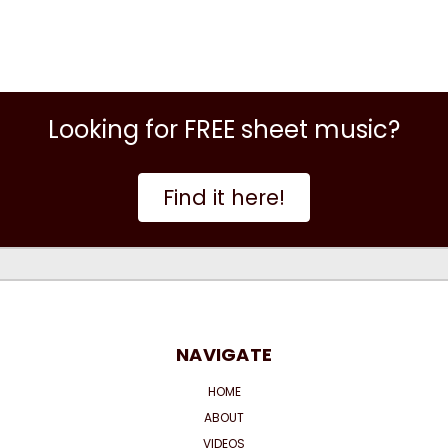
Looking for FREE sheet music?
Find it here!
NAVIGATE
HOME
ABOUT
VIDEOS