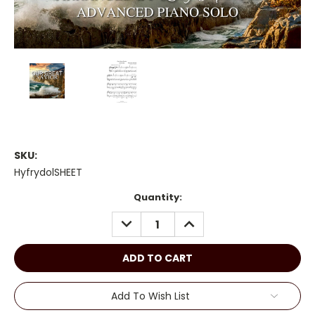
SKU:
HyfrydolSHEET
Current
Quantity:
Stock:
DECREASE
INCREASE
QUANTITY:
QUANTITY:
Add To Wish List