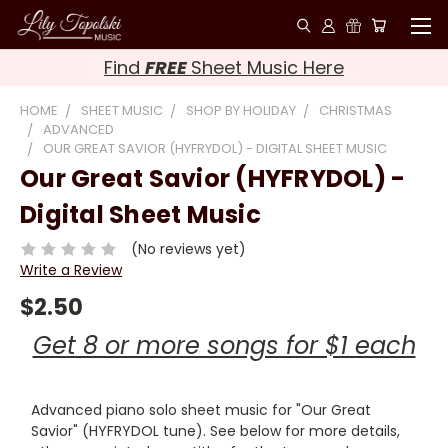
Find
FREE
Sheet Music Here
HOME
SHEET MUSIC
SHOP BY HOLIDAY
CHRISTMAS
ADVANCED
OUR GREAT SAVIOR (HYFRYDOL) - DIGITAL SHEET MUSIC
Our Great Savior (HYFRYDOL) -
Digital Sheet Music
(No reviews yet)
Write a Review
$2.50
Get 8 or more songs for $1 each
Advanced piano solo sheet music for "Our Great
Savior" (HYFRYDOL tune). See below for more details,