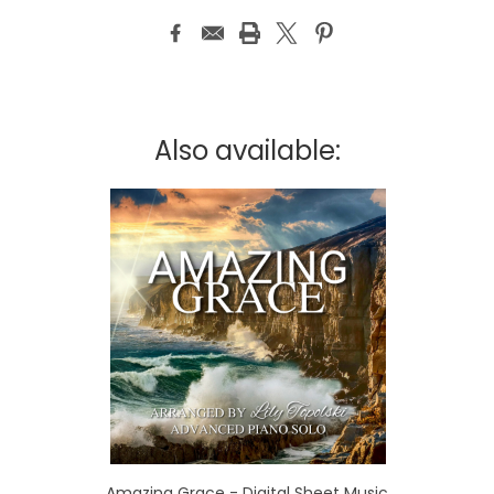
Also available:
Amazing Grace - Digital Sheet Music