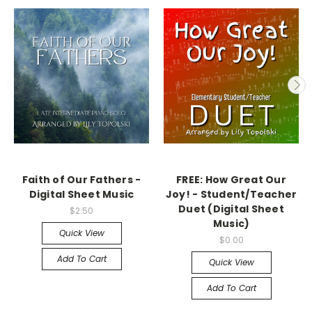
Faith of Our Fathers -
FREE: How Great Our
Digital Sheet Music
Joy! - Student/Teacher
Duet (Digital Sheet
$2.50
Music)
Quick View
$0.00
Add To Cart
Quick View
Add To Cart