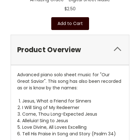
$2.50
Add to Cart
Product Overview
Advanced piano solo sheet music for "Our
Great Savior". This song has also been recorded
as or is know by the names:
Jesus, What a Friend for Sinners
I Will Sing of My Redeemer
Come, Thou Long-Expected Jesus
Alleluia! Sing to Jesus
Love Divine, All Loves Excelling
Tell His Praise in Song and Story (Psalm 34)