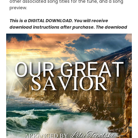
other associated song titles for the tune, and a song
preview.
This is a DIGITAL DOWNLOAD. You will receive
download instructions after purchase. The download