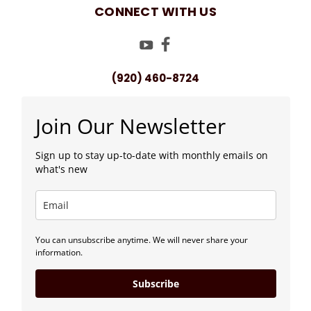
CONNECT WITH US
(920) 460-8724
Join Our Newsletter
Sign up to stay up-to-date with monthly emails on
what's new
You can unsubscribe anytime. We will never share your
information.
Subscribe