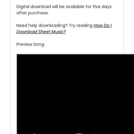
Digital download will be available for five days
after purchase.
Need help downloading? Try reading
How Do I
Download Sheet Music?
Preview Song: