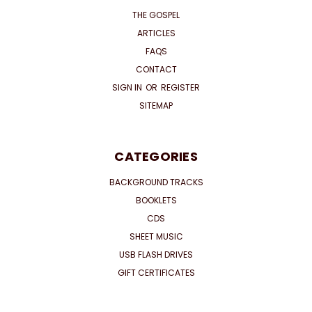
THE GOSPEL
ARTICLES
FAQS
CONTACT
SIGN IN
OR
REGISTER
SITEMAP
CATEGORIES
BACKGROUND TRACKS
BOOKLETS
CDS
SHEET MUSIC
USB FLASH DRIVES
GIFT CERTIFICATES