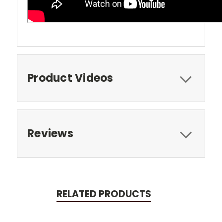
Product Videos
Reviews
RELATED PRODUCTS