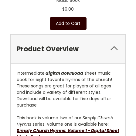
Music Book
$9.00
Add to Cart
Product Overview
Intermediate
digital download
sheet music
book for eight favorite hymns of the church!
These songs are great for players of all ages
and include a variety of different styles.
D
ownload will be available for five days after
purchase.
This book is volume two of our
Simply Church
Hymns
series. Volume one is available here:
Simply Church Hymns: Volume 1 - Digital Sheet