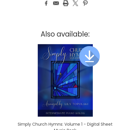
Also available:
Simply Church Hymns: Volume 1 - Digital Sheet