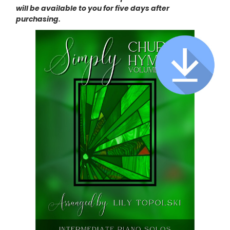
will be available to you for five days after
purchasing.