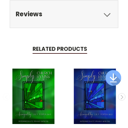
Reviews
RELATED PRODUCTS