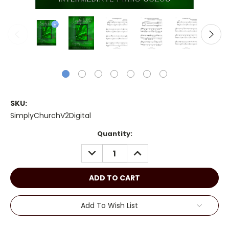
SKU:
SimplyChurchV2Digital
Current
Quantity:
Stock:
DECREASE
INCREASE
QUANTITY:
QUANTITY:
Add To Wish List