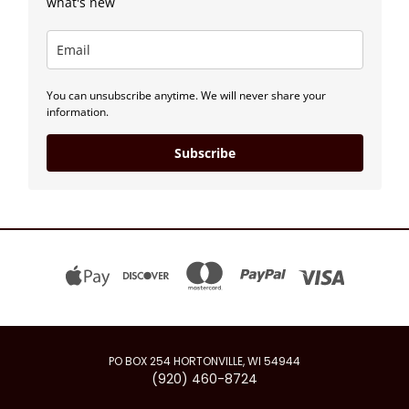
what's new
You can unsubscribe anytime. We will never share your
information.
Subscribe
PO BOX 254 HORTONVILLE, WI 54944
(920) 460-8724