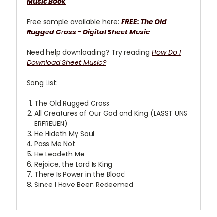
Music Book
Free sample available here:
FREE: The Old
Rugged Cross - Digital Sheet Music
Need help downloading? Try reading
How Do I
Download Sheet Music?
Song List:
The Old Rugged Cross
All Creatures of Our God and King (LASST UNS
ERFREUEN)
He Hideth My Soul
Pass Me Not
He Leadeth Me
Rejoice, the Lord Is King
There Is Power in the Blood
Since I Have Been Redeemed