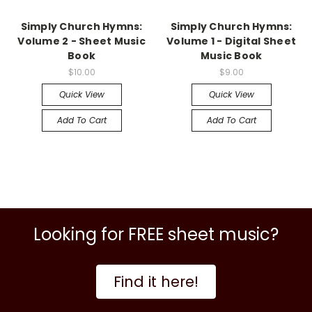
Simply Church Hymns:
Simply Church Hymns:
Volume 2 - Sheet Music
Volume 1 - Digital Sheet
Book
Music Book
$10.00
$9.00
Quick View
Quick View
Add To Cart
Add To Cart
Looking for FREE sheet music?
Find it here!