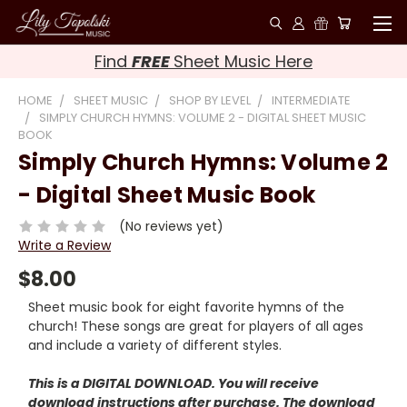
Find
FREE
Sheet Music Here
HOME
SHEET MUSIC
SHOP BY LEVEL
INTERMEDIATE
SIMPLY CHURCH HYMNS: VOLUME 2 - DIGITAL SHEET MUSIC
BOOK
Simply Church Hymns: Volume 2
- Digital Sheet Music Book
(No reviews yet)
Write a Review
$8.00
Sheet music book for eight favorite hymns of the
church! These songs are great for players of all ages
and include a variety of different styles.
This is a DIGITAL DOWNLOAD. You will receive
download instructions after purchase. The download