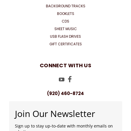
BACKGROUND TRACKS
BOOKLETS
CDS
SHEET MUSIC
USB FLASH DRIVES
GIFT CERTIFICATES
CONNECT WITH US
(920) 460-8724
Join Our Newsletter
Sign up to stay up-to-date with monthly emails on