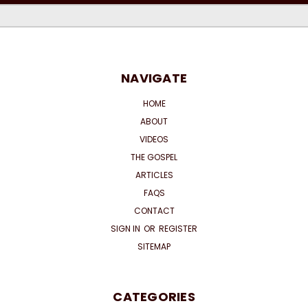
NAVIGATE
HOME
ABOUT
VIDEOS
THE GOSPEL
ARTICLES
FAQS
CONTACT
SIGN IN
OR
REGISTER
SITEMAP
CATEGORIES