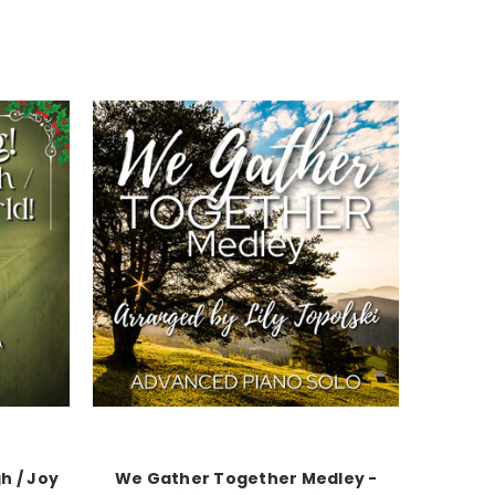
h / Joy
We Gather Together Medley -