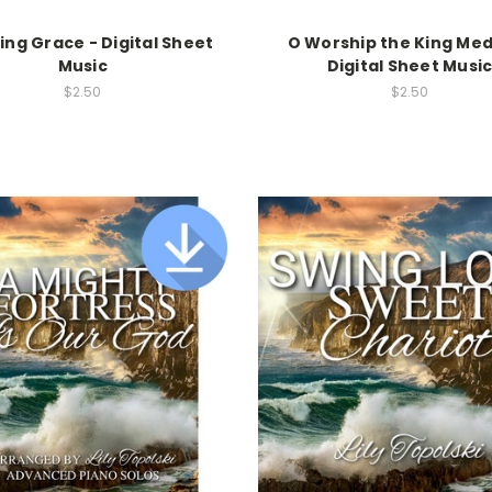
ng Grace - Digital Sheet
O Worship the King Med
Music
Digital Sheet Musi
$2.50
$2.50