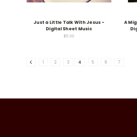
Just a Little Talk With Jesus -
A Mig
Digital Sheet Music
Di
$5.00
1
2
3
4
5
6
7