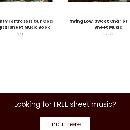
hty Fortress Is Our God -
Swing Low, Sweet Chariot -
gital Sheet Music Book
Sheet Music
$7.00
$2.50
Looking for FREE sheet music?
Find it here!