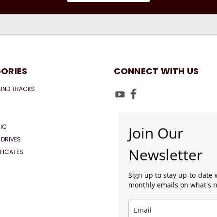
ORIES
CONNECT WITH US
UND TRACKS
IC
Join Our
 DRIVES
Newsletter
IFICATES
Sign up to stay up-to-date 
monthly emails on what's 