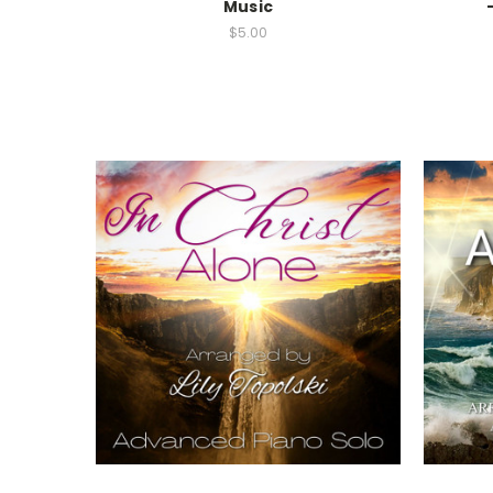
Music
$5.00