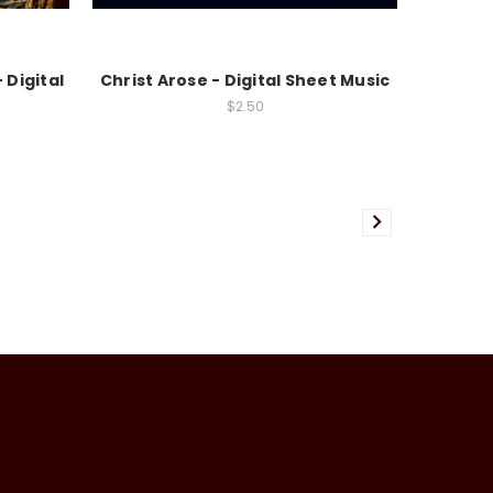
 Digital
Christ Arose - Digital Sheet Music
$2.50