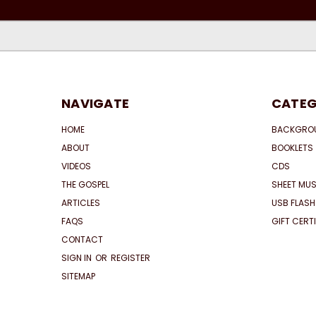
NAVIGATE
CATEG
HOME
BACKGRO
ABOUT
BOOKLETS
VIDEOS
CDS
THE GOSPEL
SHEET MUS
ARTICLES
USB FLASH
FAQS
GIFT CERT
CONTACT
SIGN IN
OR
REGISTER
SITEMAP