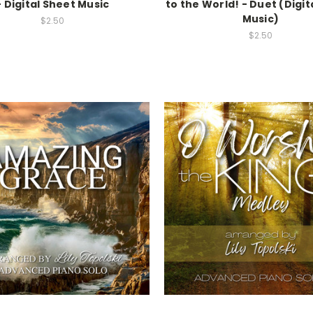
- Digital Sheet Music
to the World! - Duet (Digit
Music)
$2.50
$2.50