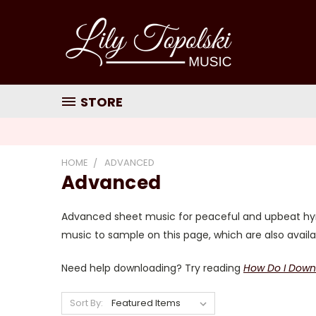
STORE
HOME
ADVANCED
Advanced
Advanced sheet music for peaceful and upbeat hymn
music to sample on this page, which are also avail
Need help downloading? Try reading
How Do I Down
Sort By: