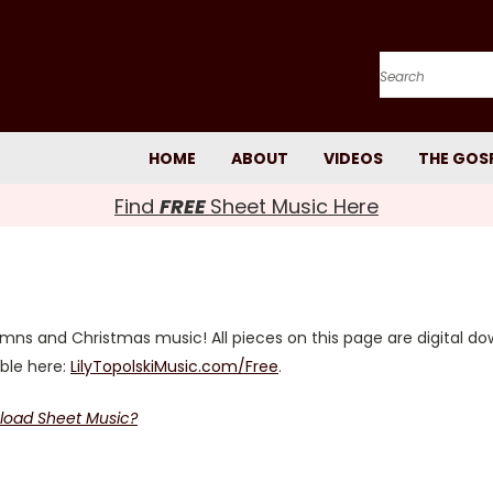
Search
HOME
ABOUT
VIDEOS
THE GOS
Find
FREE
Sheet Music Here
s and Christmas music! All pieces on this page are digital do
able here:
LilyTopolskiMusic.com/Free
.
load Sheet Music?