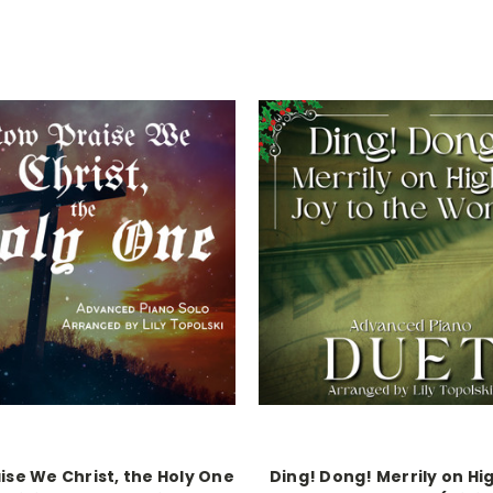
ise We Christ, the Holy One
Ding! Dong! Merrily on Hig