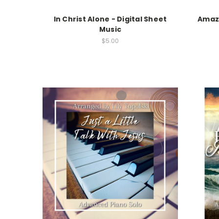
In Christ Alone - Digital Sheet
Amazi
Music
$5.00