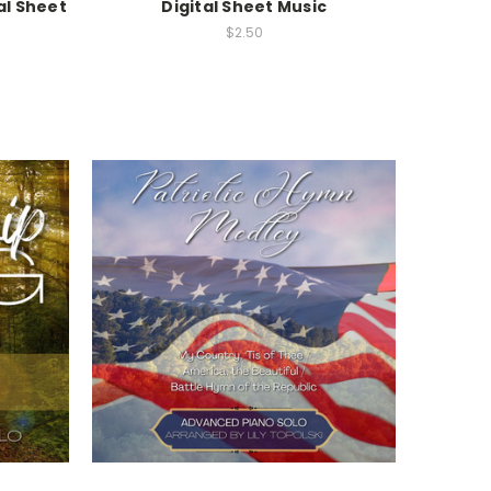
al Sheet
Digital Sheet Music
$2.50