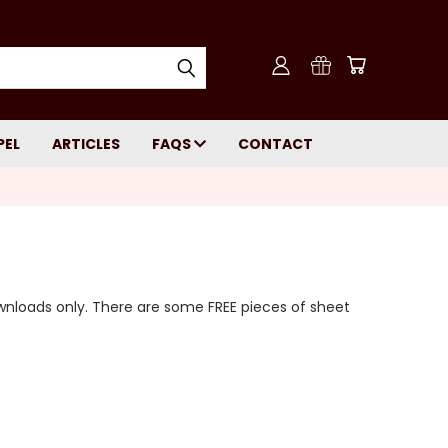
PEL
ARTICLES
FAQS
CONTACT
wnloads only. There are some FREE pieces of sheet