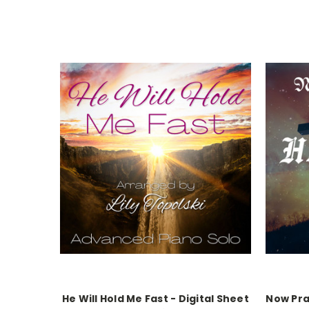
He Will Hold Me Fast - Digital Sheet
Now Pra