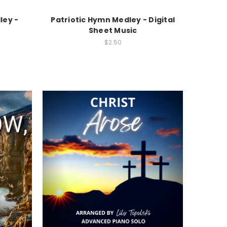
ley -
Patriotic Hymn Medley - Digital
c
Sheet Music
$2.50