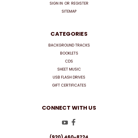
SIGN IN
OR
REGISTER
SITEMAP
CATEGORIES
BACKGROUND TRACKS
BOOKLETS
CDS
SHEET MUSIC
USB FLASH DRIVES
GIFT CERTIFICATES
CONNECT WITH US
(920) 460-8724