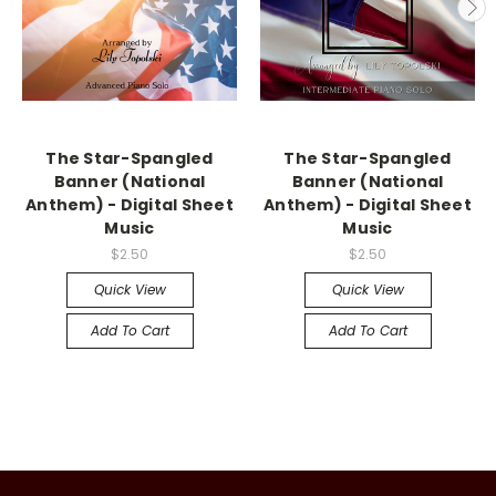
The Star-Spangled
The Star-Spangled
Banner (National
Banner (National
Anthem) - Digital Sheet
Anthem) - Digital Sheet
Music
Music
$2.50
$2.50
Quick View
Quick View
Add To Cart
Add To Cart