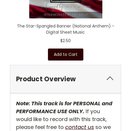
The Star-Spangled Banner (National Anthem) -
Digital Sheet Music
$2.50
Add to Cart
Product Overview
Note: This track is for PERSONAL and
PERFORMANCE USE ONLY.
If you
would like to record with this track,
please feel free to
contact us
so we