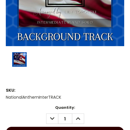
SKU:
NationalAnthemInterTRACK
Current
Quantity:
Stock:
DECREASE
INCREASE
QUANTITY:
QUANTITY: