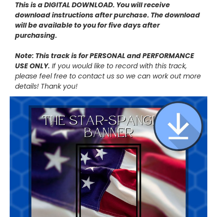
This is a DIGITAL DOWNLOAD. You will receive
download instructions after purchase. The download
will be available to you for five days after
purchasing.
Note: This track is for PERSONAL and PERFORMANCE
USE ONLY.
If you would like to record with this track,
please feel free to contact us so we can work out more
details! Thank you!