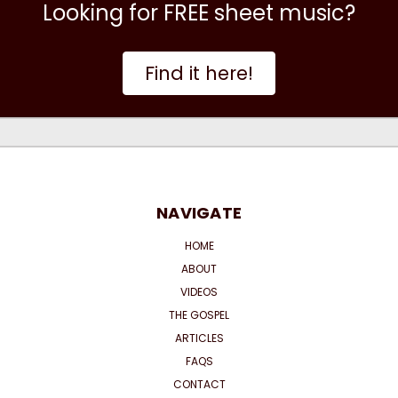
Looking for FREE sheet music?
Find it here!
NAVIGATE
HOME
ABOUT
VIDEOS
THE GOSPEL
ARTICLES
FAQS
CONTACT