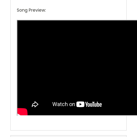
Song Preview: