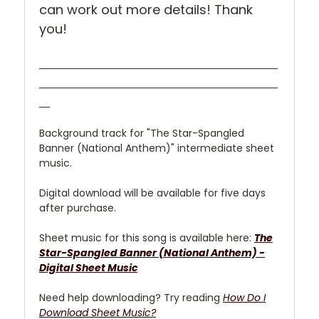
can work out more details! Thank
you!
Background track for "The Star-Spangled
Banner (National Anthem)" intermediate sheet
music.
Digital download will be available for five days
after purchase.
Sheet music for this song is available here:
The
Star-Spangled Banner (National Anthem)
-
Digital Sheet Music
Need help downloading? Try reading
How Do I
Download Sheet Music?