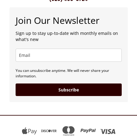
Join Our Newsletter
Sign up to stay up-to-date with monthly emails on
what's new
You can unsubscribe anytime. We will never share your
information.
Subscribe