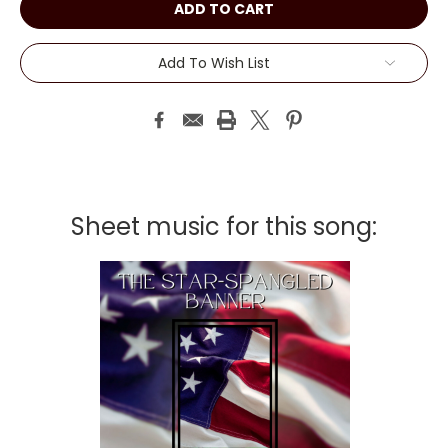
Add To Wish List
Sheet music for this song: