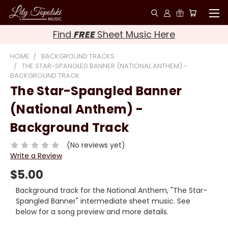
Find
FREE
Sheet Music Here
HOME
BACKGROUND TRACKS
THE STAR-SPANGLED BANNER (NATIONAL ANTHEM) -
BACKGROUND TRACK
The Star-Spangled Banner
(National Anthem) -
Background Track
(No reviews yet)
Write a Review
$5.00
Background track for the National Anthem, "The Star-
Spangled Banner" intermediate sheet music. See
below for a song preview and more details.