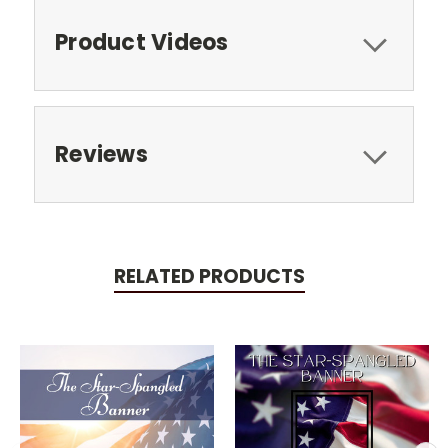
Product Videos
Reviews
RELATED PRODUCTS