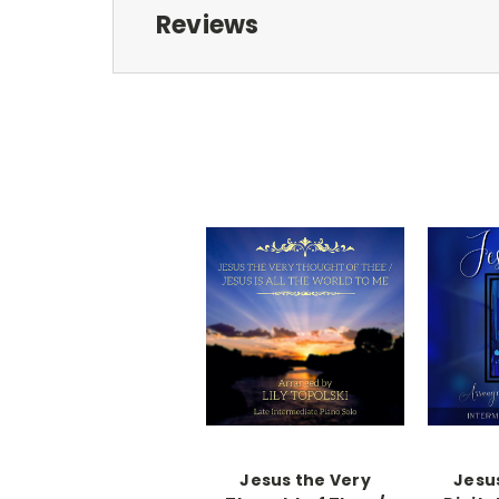
Reviews
Jesus the Very
Jesus