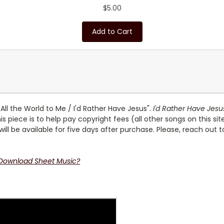
$5.00
Add to Cart
All the World to Me / I'd Rather Have Jesus".
I'd Rather Have Jesu
is piece is to help pay copyright fees (all other songs on this si
 will be available for five days after purchase. Please, reach out 
 Download Sheet Music?