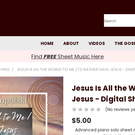
Search
HOME
ABOUT
VIDEOS
THE GOS
Find
FREE
Sheet Music Here
IVING
JESUS IS ALL THE WORLD TO ME / I'D RATHER HAVE JESUS - DIG
Jesus Is All the 
Jesus - Digital 
(No reviews y
$5.00
Advanced piano solo sheet mu