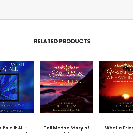
RELATED PRODUCTS
 Paid It All -
Tell Me the Story of
What a Fri