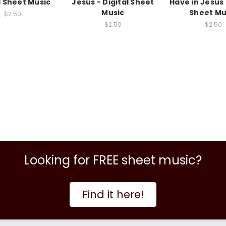
l Sheet Music
Jesus - Digital Sheet
Have in Jesus 
Music
Sheet Mu
$2.50
$2.50
$2.50
Looking for FREE sheet music?
Find it here!