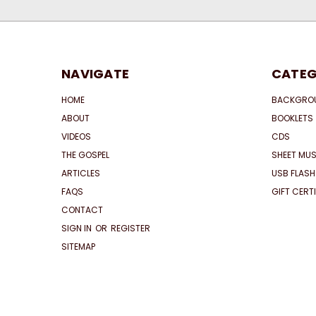
NAVIGATE
CATEG
HOME
BACKGRO
ABOUT
BOOKLETS
VIDEOS
CDS
THE GOSPEL
SHEET MUS
ARTICLES
USB FLASH
FAQS
GIFT CERT
CONTACT
SIGN IN
OR
REGISTER
SITEMAP