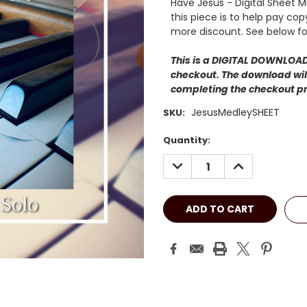
Have Jesus - Digital Sheet 
this piece is to help pay co
more discount. See below fo
This is a DIGITAL DOWNLOAD.
checkout. The download will
completing the checkout p
JesusMedleySHEET
SKU:
Current
Quantity:
Stock:
DECREASE
INCREASE
QUANTITY:
QUANTITY: