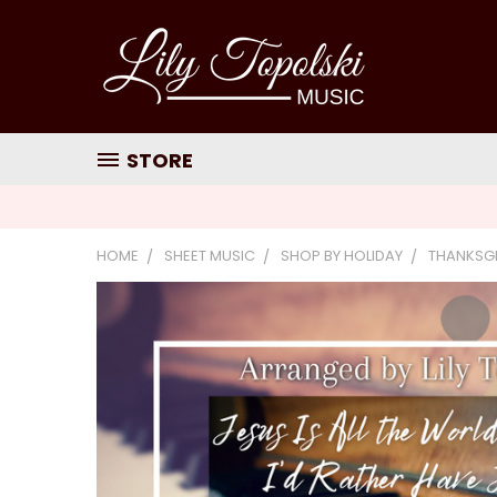
STORE
HOME
SHEET MUSIC
SHOP BY HOLIDAY
THANKSG