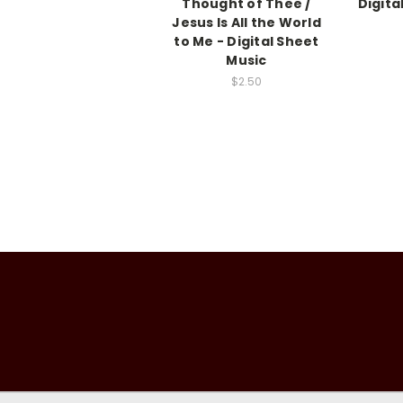
Thought of Thee /
Digita
Jesus Is All the World
to Me - Digital Sheet
Music
$2.50