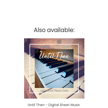
Also available:
Until Then - Digital Sheet Music