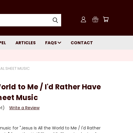
PEL
ARTICLES
FAQS
CONTACT
ITAL SHEET MUSIC
World to Me / I'd Rather Have
Sheet Music
et)
Write a Review
sic for "Jesus Is All the World to Me / I'd Rather