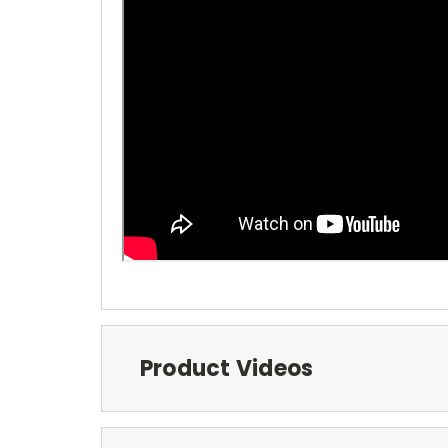
Product Videos