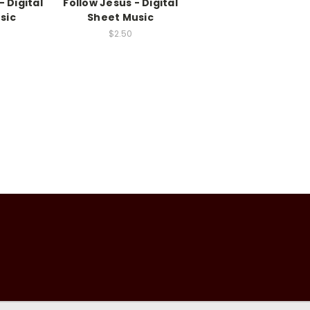
- Digital
Follow Jesus - Digital
sic
Sheet Music
$2.50