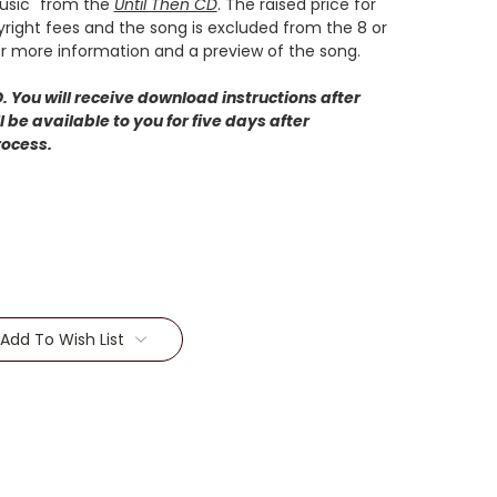
Music" from the
Until Then CD
. The raised price for
pyright fees and the song is excluded from the 8 or
r more information and a preview of the song.
 You will receive download instructions after
 be available to you for five days after
rocess.
Add To Wish List