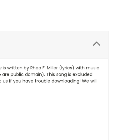
s
is written by Rhea F. Miller (lyrics) with music
te are public domain). This song is excluded
to us if you have trouble downloading! We will