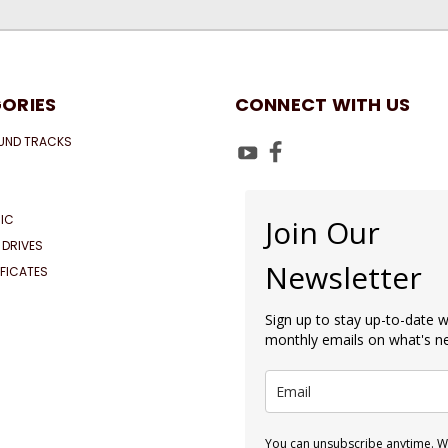
ORIES
CONNECT WITH US
UND TRACKS
IC
Join Our
 DRIVES
Newsletter
IFICATES
Sign up to stay up-to-date w
monthly emails on what's 
You can unsubscribe anytime. We