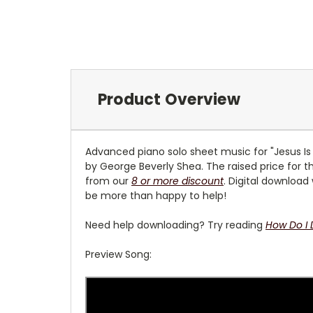
Product Overview
Advanced piano solo sheet music for "Jesus Is 
by George Beverly Shea. The raised price for th
from our
8 or more discount
. Digital download
be more than happy to help!
Need help downloading? Try reading
How Do I
Preview Song: