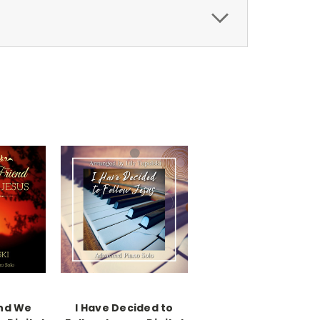
end We
I Have Decided to