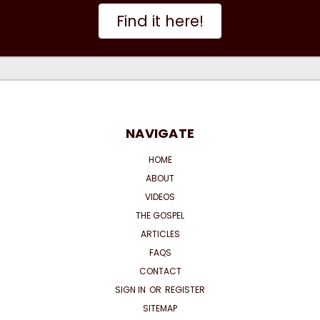
Find it here!
NAVIGATE
HOME
ABOUT
VIDEOS
THE GOSPEL
ARTICLES
FAQS
CONTACT
SIGN IN
OR
REGISTER
SITEMAP