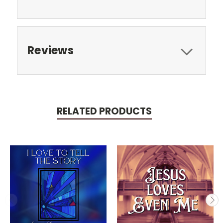
Reviews
RELATED PRODUCTS