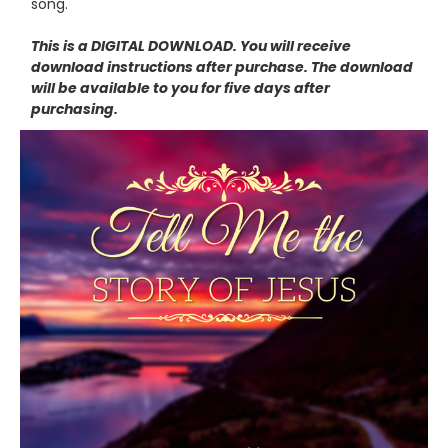
song.
This is a DIGITAL DOWNLOAD. You will receive
download instructions after purchase. The download
will be available to you for five days after
purchasing.