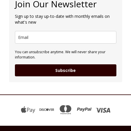
Join Our Newsletter
Sign up to stay up-to-date with monthly emails on
what's new
You can unsubscribe anytime. We will never share your
information.
Subscribe