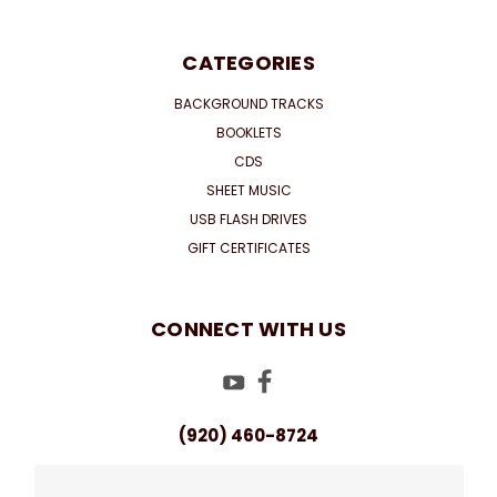
CATEGORIES
BACKGROUND TRACKS
BOOKLETS
CDS
SHEET MUSIC
USB FLASH DRIVES
GIFT CERTIFICATES
CONNECT WITH US
(920) 460-8724