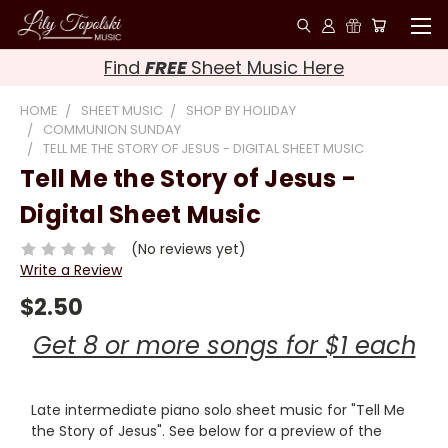
Find
FREE
Sheet Music Here
HOME
SHEET MUSIC
SHOP BY HOLIDAY
COMMUNION SUNDAY
TELL ME THE STORY OF JESUS - DIGITAL SHEET MUSIC
Tell Me the Story of Jesus -
Digital Sheet Music
(No reviews yet)
Write a Review
$2.50
Get 8 or more songs for $1 each
Late intermediate piano solo sheet music for "Tell Me
the Story of Jesus". See below for a preview of the