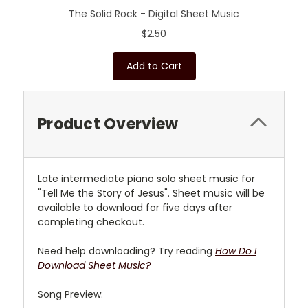
The Solid Rock - Digital Sheet Music
$2.50
Add to Cart
Product Overview
L
ate intermediate piano solo sheet music for
"Tell Me the Story of Jesus"
. Sheet music will be
available to download for five days after
completing checkout.
Need help downloading? Try reading
How Do I
Download Sheet Music?
Song Preview: