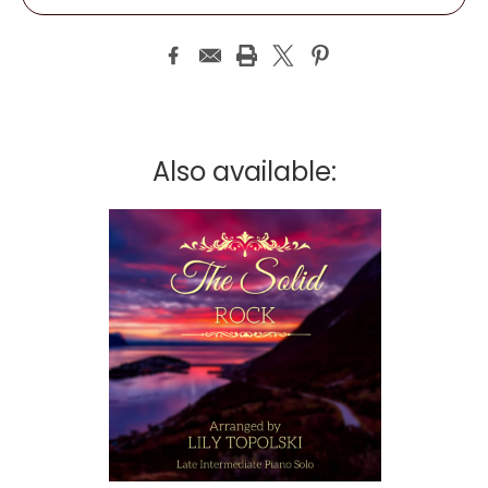
Also available: