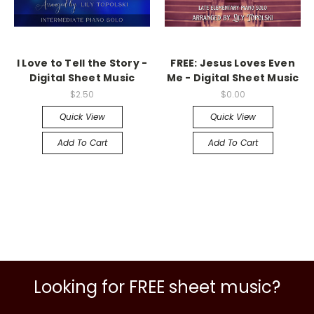
I Love to Tell the Story -
FREE: Jesus Loves Even
Digital Sheet Music
Me - Digital Sheet Music
$2.50
$0.00
Quick View
Quick View
Add To Cart
Add To Cart
Looking for FREE sheet music?