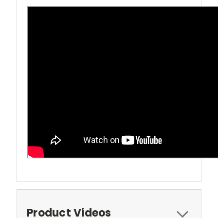
Product Videos