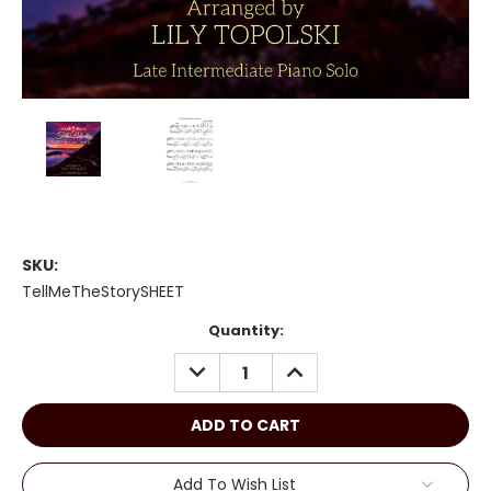
SKU:
TellMeTheStorySHEET
Current
Quantity:
Stock:
DECREASE
INCREASE
QUANTITY:
QUANTITY:
Add To Wish List