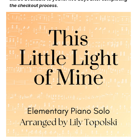
the checkout process.