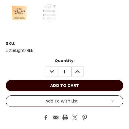
SKU:
LittleLightFREE
Current
Quantity:
Stock:
DECREASE
INCREASE
QUANTITY:
QUANTITY:
Add To Wish List