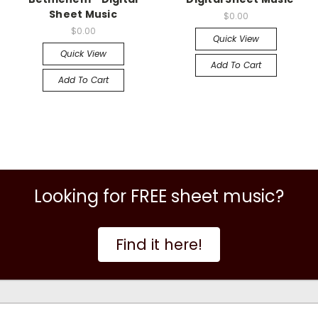
Sheet Music
$0.00
$0.00
Quick View
Quick View
Add To Cart
Add To Cart
Looking for FREE sheet music?
Find it here!