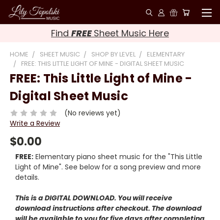
Find
FREE
Sheet Music Here
HOME
SHEET MUSIC
SHOP BY LEVEL
ELEMENTARY
FREE: THIS LITTLE LIGHT OF MINE - DIGITAL SHEET MUSIC
FREE: This Little Light of Mine -
Digital Sheet Music
(No reviews yet)
Write a Review
$0.00
FREE:
Elementary piano sheet music for the "This Little
Light of Mine". See below for a song preview and more
details.
This is a DIGITAL DOWNLOAD. You will receive
download instructions after checkout. The download
will be available to you for five days after completing