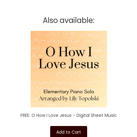
Also available:
FREE: O How I Love Jesus - Digital Sheet Music
Add to Cart