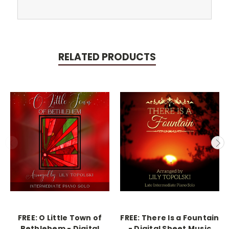
RELATED PRODUCTS
FREE: O Little Town of
FREE: There Is a Fountain
Bethlehem - Digital
- Digital Sheet Music