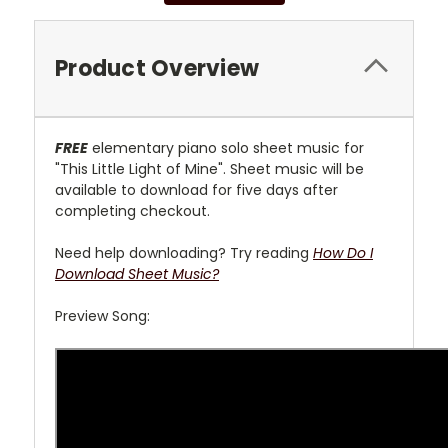
Product Overview
FREE
elementary piano solo sheet music for
"This Little Light of Mine". Sheet music will be
available to download for five days after
completing checkout.
Need help downloading? Try reading
How Do I
Download Sheet Music?
Preview Song: