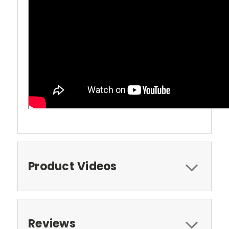
Product Videos
Reviews