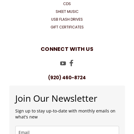
CDS
SHEET MUSIC
USB FLASH DRIVES
GIFT CERTIFICATES
CONNECT WITH US
(920) 460-8724
Join Our Newsletter
Sign up to stay up-to-date with monthly emails on
what's new