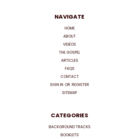
NAVIGATE
HOME
ABOUT
VIDEOS
THE GOSPEL
ARTICLES
FAQS
CONTACT
SIGN IN
OR
REGISTER
SITEMAP
CATEGORIES
BACKGROUND TRACKS
BOOKLETS