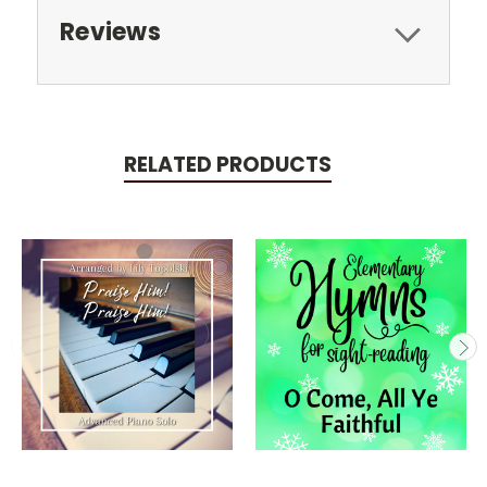
Reviews
RELATED PRODUCTS