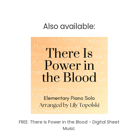
Also available:
FREE: There Is Power in the Blood - Digital Sheet
Music