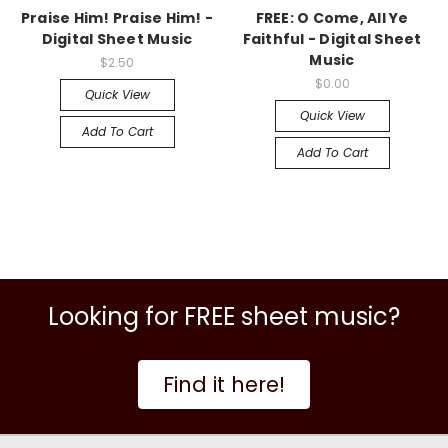
Praise Him! Praise Him! -
FREE: O Come, All Ye
Digital Sheet Music
Faithful - Digital Sheet
Music
$2.50
$0.00
Quick View
Quick View
Add To Cart
Add To Cart
Looking for FREE sheet music?
Find it here!