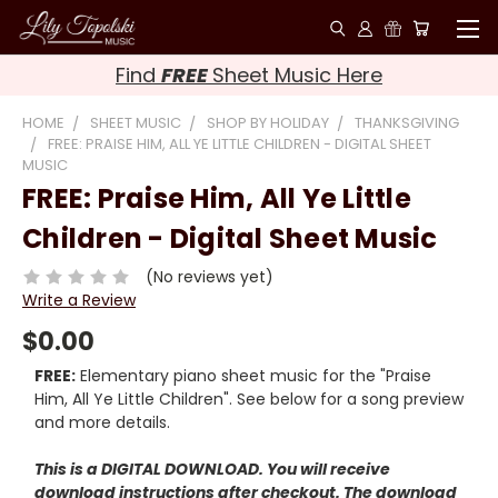
Find
FREE
Sheet Music Here
HOME
SHEET MUSIC
SHOP BY HOLIDAY
THANKSGIVING
FREE: PRAISE HIM, ALL YE LITTLE CHILDREN - DIGITAL SHEET
MUSIC
FREE: Praise Him, All Ye Little
Children - Digital Sheet Music
(No reviews yet)
Write a Review
$0.00
FREE:
Elementary piano sheet music for the "Praise
Him, All Ye Little Children". See below for a song preview
and more details.
This is a DIGITAL DOWNLOAD. You will receive
download instructions after checkout. The download