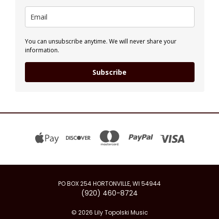
You can unsubscribe anytime. We will never share your
information.
Subscribe
PO BOX 254 HORTONVILLE, WI 54944
(920) 460-8724
© 2026 Lily Topolski Music