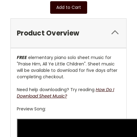
Add to Cart
Product Overview
FREE
elementary piano solo sheet music for
"Praise Him, All Ye Little Children". Sheet music
will be available to download for five days after
completing checkout.
Need help downloading? Try reading
How Do I
Download Sheet Music?
Preview Song: