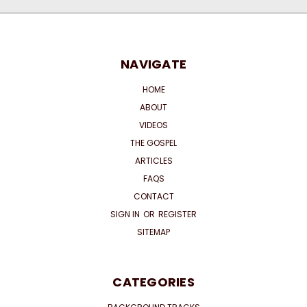
NAVIGATE
HOME
ABOUT
VIDEOS
THE GOSPEL
ARTICLES
FAQS
CONTACT
SIGN IN
OR
REGISTER
SITEMAP
CATEGORIES