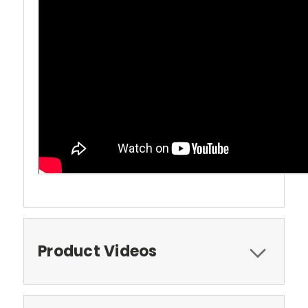
Product Videos