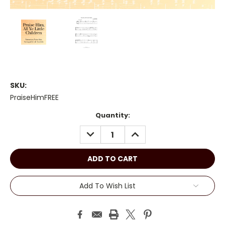
SKU:
PraiseHimFREE
Current
Quantity:
Stock:
DECREASE
INCREASE
QUANTITY:
QUANTITY:
Add To Wish List