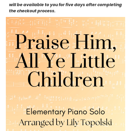
will be available to you for five days after completing
the checkout process.