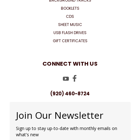
BACKGROUND TRACKS
BOOKLETS
CDS
SHEET MUSIC
USB FLASH DRIVES
GIFT CERTIFICATES
CONNECT WITH US
(920) 460-8724
Join Our Newsletter
Sign up to stay up-to-date with monthly emails on
what's new