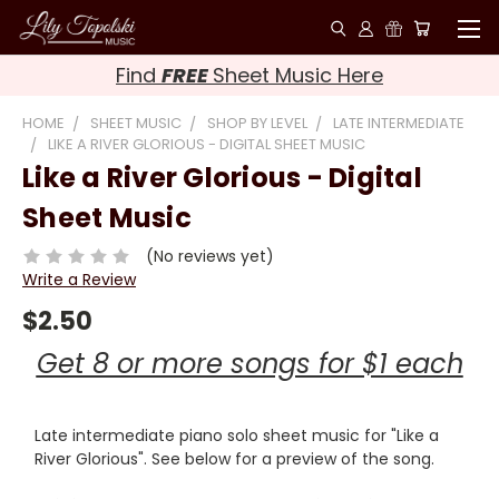
Find
FREE
Sheet Music Here
HOME
SHEET MUSIC
SHOP BY LEVEL
LATE INTERMEDIATE
LIKE A RIVER GLORIOUS - DIGITAL SHEET MUSIC
Like a River Glorious - Digital
Sheet Music
(No reviews yet)
Write a Review
$2.50
Get 8 or more songs for $1 each
Late intermediate piano solo sheet music for "Like a
River Glorious". See below for a preview of the song.