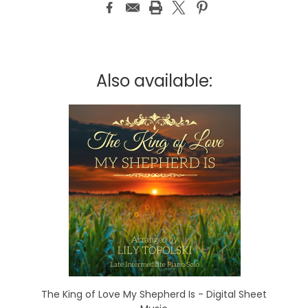
Also available:
The King of Love My Shepherd Is - Digital Sheet