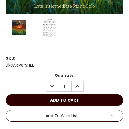
SKU:
LikeARiverSHEET
Current
Quantity:
Stock:
DECREASE
INCREASE
QUANTITY:
QUANTITY:
Add To Wish List