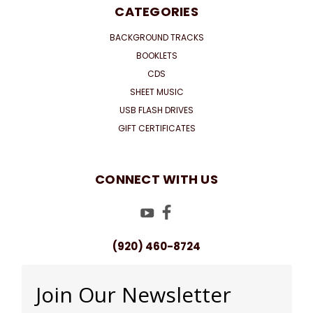
CATEGORIES
BACKGROUND TRACKS
BOOKLETS
CDS
SHEET MUSIC
USB FLASH DRIVES
GIFT CERTIFICATES
CONNECT WITH US
(920) 460-8724
Join Our Newsletter