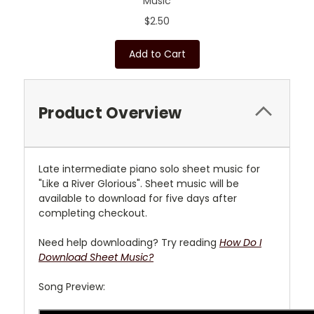
Music
$2.50
Add to Cart
Product Overview
L
ate intermediate piano solo sheet music for
"Like a River Glorious"
. Sheet music will be
available to download for five days after
completing checkout.
Need help downloading? Try reading
How Do I
Download Sheet Music?
Song Preview: