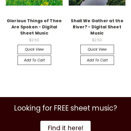
Glorious Things of Thee
Shall We Gather at the
Are Spoken - Digital
River? - Digital Sheet
Sheet Music
Music
$2.50
$2.50
Quick View
Quick View
Add To Cart
Add To Cart
Looking for FREE sheet music?
Find it here!