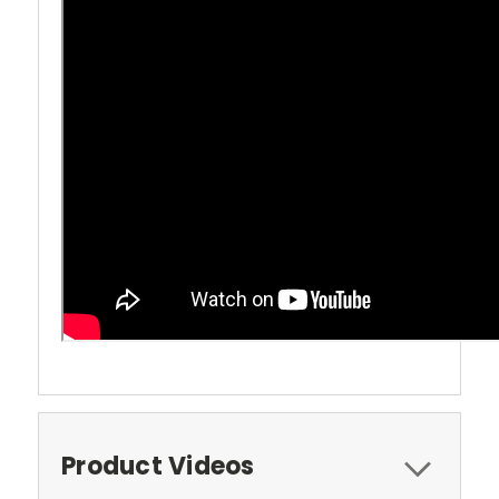
Product Videos