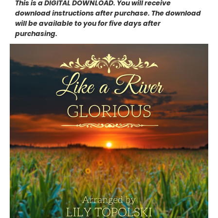
This is a DIGITAL DOWNLOAD. You will receive
download instructions after purchase. The download
will be available to you for five days after
purchasing.