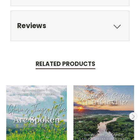
Reviews
RELATED PRODUCTS