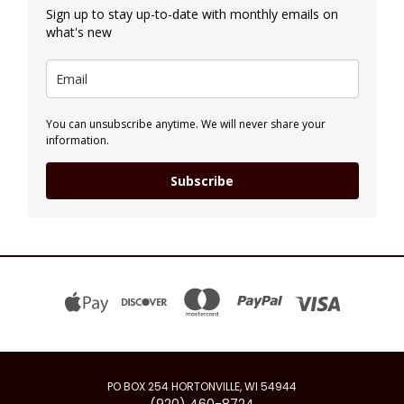
Sign up to stay up-to-date with monthly emails on
what's new
You can unsubscribe anytime. We will never share your
information.
Subscribe
PO BOX 254 HORTONVILLE, WI 54944
(920) 460-8724