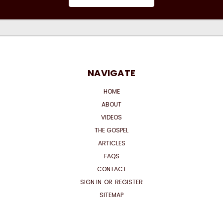
NAVIGATE
HOME
ABOUT
VIDEOS
THE GOSPEL
ARTICLES
FAQS
CONTACT
SIGN IN
OR
REGISTER
SITEMAP