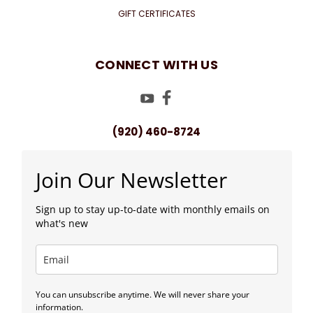
GIFT CERTIFICATES
CONNECT WITH US
(920) 460-8724
Join Our Newsletter
Sign up to stay up-to-date with monthly emails on
what's new
You can unsubscribe anytime. We will never share your
information.