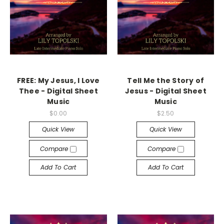
FREE: My Jesus, I Love
Tell Me the Story of
Thee - Digital Sheet
Jesus - Digital Sheet
Music
Music
$0.00
$2.50
Quick View
Quick View
Compare
Compare
Add To Cart
Add To Cart