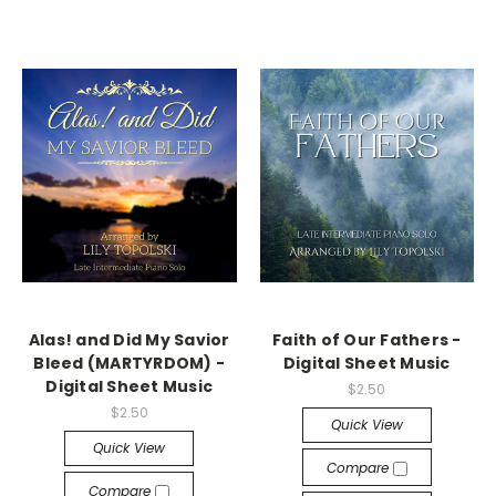
Alas! and Did My Savior
Faith of Our Fathers -
Bleed (MARTYRDOM) -
Digital Sheet Music
Digital Sheet Music
$2.50
$2.50
Quick View
Quick View
Compare
Compare