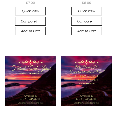
$7.00
$8.00
Quick View
Quick View
Compare
Compare
Add To Cart
Add To Cart