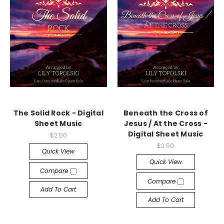
The Solid Rock - Digital
Beneath the Cross of
Sheet Music
Jesus / At the Cross -
Digital Sheet Music
$2.50
$2.50
Quick View
Quick View
Compare
Compare
Add To Cart
Add To Cart