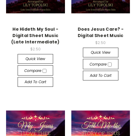
He Hideth My Soul -
Does Jesus Care? -
Digital Sheet Music
Digital Sheet Music
(Late Intermediate)
$2.50
$2.50
Quick View
Quick View
Compare
Compare
Add To Cart
Add To Cart