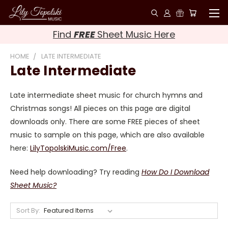
Find
FREE
Sheet Music Here
HOME
LATE INTERMEDIATE
Late Intermediate
Late intermediate sheet music for church hymns and
Christmas songs! All pieces on this page are digital
downloads only. There are some FREE pieces of sheet
music to sample on this page, which are also available
here:
LilyTopolskiMusic.com/Free
.
Need help downloading? Try reading
How Do I Download
Sheet Music?
Sort By: