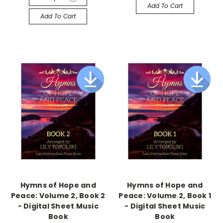
Add To Cart
Add To Cart
Hymns of Hope and
Hymns of Hope and
Peace: Volume 2, Book 2
Peace: Volume 2, Book 1
- Digital Sheet Music
- Digital Sheet Music
Book
Book