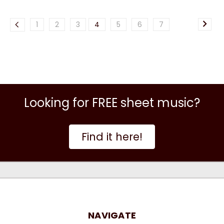
1
2
3
4
5
6
7
Looking for FREE sheet music?
Find it here!
NAVIGATE