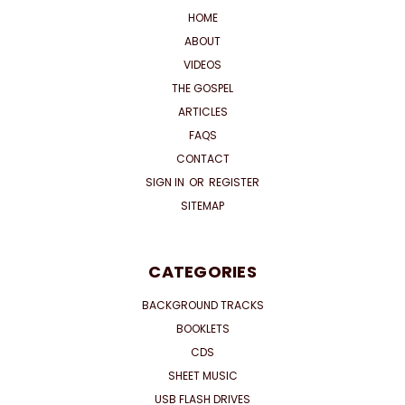
HOME
ABOUT
VIDEOS
THE GOSPEL
ARTICLES
FAQS
CONTACT
SIGN IN
OR
REGISTER
SITEMAP
CATEGORIES
BACKGROUND TRACKS
BOOKLETS
CDS
SHEET MUSIC
USB FLASH DRIVES