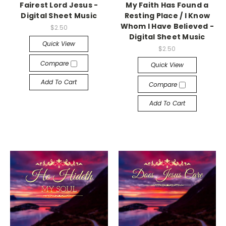
Fairest Lord Jesus -
My Faith Has Found a
Digital Sheet Music
Resting Place / I Know
Whom I Have Believed -
$2.50
Digital Sheet Music
Quick View
$2.50
Compare
Quick View
Add To Cart
Compare
Add To Cart